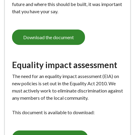
future and where this should be built, it was important
that you have your say.
Download the document
Equality impact assessment
The need for an equality impact assessment (EIA) on
new policies is set out in the Equality Act 2010. We
must actively work to eliminate discrimination against
any members of the local community.
This document is available to download: