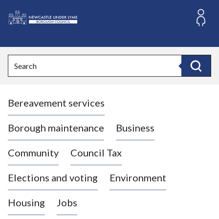
S
k
i
L
p
o
t
o
g
Search
c
o
Search
o
:
n
V
t
Bereavement services
i
e
n
s
t
i
Borough maintenance
Business
t
t
Community
Council Tax
h
e
Elections and voting
Environment
N
e
Housing
Jobs
w
c