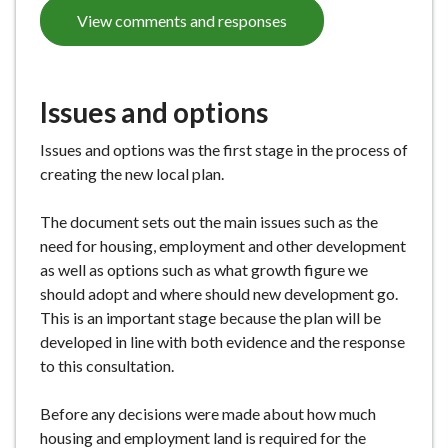
View comments and responses
Issues and options
Issues and options was the first stage in the process of
creating the new local plan.
The document sets out the main issues such as the
need for housing, employment and other development
as well as options such as what growth figure we
should adopt and where should new development go.
This is an important stage because the plan will be
developed in line with both evidence and the response
to this consultation.
Before any decisions were made about how much
housing and employment land is required for the