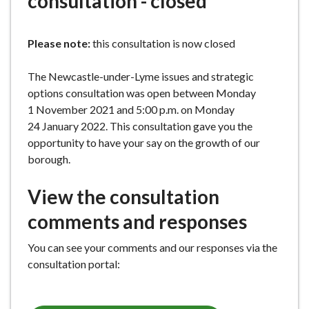
consultation - closed
e
Please note:
this consultation is now closed
The Newcastle-under-Lyme issues and strategic
options consultation was open between Monday
1 November 2021 and 5:00 p.m. on Monday
24 January 2022. This consultation gave you the
opportunity to have your say on the growth of our
borough.
View the consultation
comments and responses
You can see your comments and our responses via the
consultation portal: