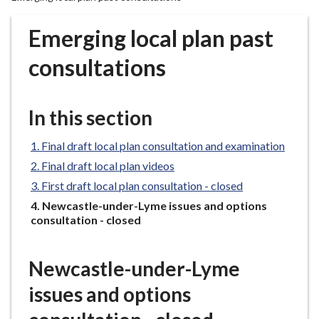
r
o
Emerging local plan past
u
g
consultations
h
C
o
In this section
u
n
Final draft local plan consultation and examination
c
Final draft local plan videos
i
First draft local plan consultation - closed
l
You
Newcastle-under-Lyme issues and options
h
are
consultation - closed
o
here:
m
e
Newcastle-under-Lyme
p
issues and options
a
g