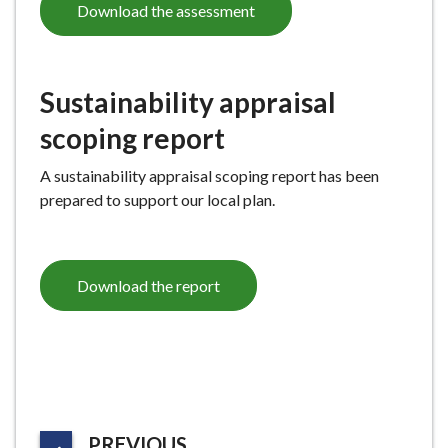
Download the assessment
Sustainability appraisal
scoping report
A sustainability appraisal scoping report has been
prepared to support our local plan.
Download the report
P
PREVIOUS