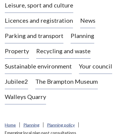
Leisure, sport and culture
a
s
Licences and registration
News
t
l
Parking and transport
Planning
e
-
Property
Recycling and waste
u
n
d
Sustainable environment
Your council
e
r
Jubilee2
The Brampton Museum
-
L
Walleys Quarry
y
m
e
B
Home
Planning
Planning policy
o
Emerging local plan past consultations