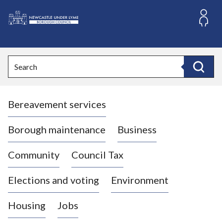
S
k
i
L
p
o
t
o
g
Search
c
o
Search
o
:
n
V
t
Bereavement services
i
e
n
s
t
i
Borough maintenance
Business
t
t
Community
Council Tax
h
e
Elections and voting
Environment
N
e
Housing
Jobs
w
c