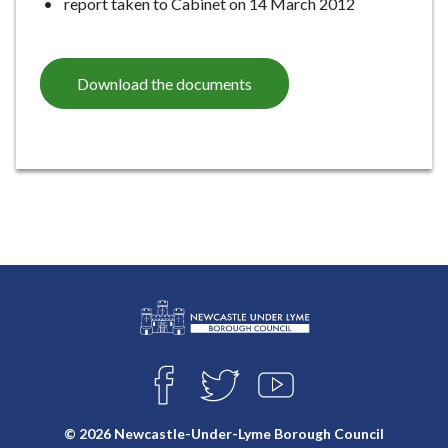
report taken to Cabinet on 14 March 2012
Download the documents
L
Connect
o
F
T
Y
with
g
A
W
O
o
C
I
U
us
© 2026 Newcastle-Under-Lyme Borough Council
E
T
T
: