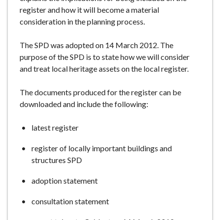
e
register and how it will become a material
consideration in the planning process.
The SPD was adopted on 14 March 2012. The
purpose of the SPD is to state how we will consider
and treat local heritage assets on the local register.
The documents produced for the register can be
downloaded and include the following:
latest register
register of locally important buildings and
structures SPD
adoption statement
consultation statement