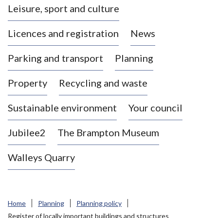
Leisure, sport and culture
a
s
Licences and registration
News
t
l
Parking and transport
Planning
e
-
Property
Recycling and waste
u
n
d
Sustainable environment
Your council
e
r
Jubilee2
The Brampton Museum
-
L
Walleys Quarry
y
m
e
B
Home
Planning
Planning policy
o
Register of locally important buildings and structures