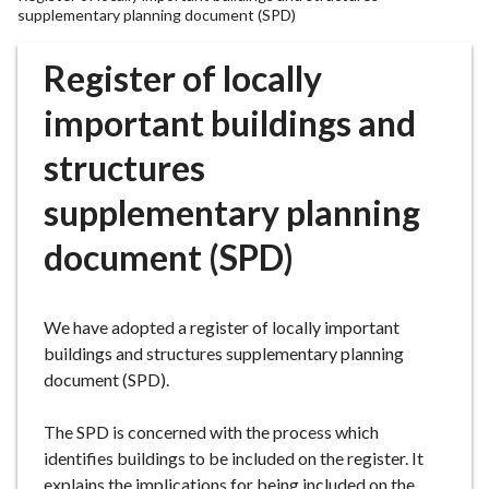
r
supplementary planning document (SPD)
o
u
Register of locally
g
important buildings and
h
C
structures
o
u
supplementary planning
n
c
document (SPD)
i
l
h
We have adopted a register of locally important
o
buildings and structures supplementary planning
m
document (SPD).
e
p
The SPD is concerned with the process which
a
identifies buildings to be included on the register. It
g
explains the implications for being included on the