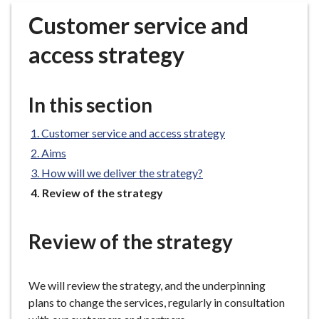
r
Customer service and
o
u
access strategy
g
h
C
In this section
o
u
Customer service and access strategy
n
Aims
c
How will we deliver the strategy?
i
You
Review of the strategy
l
are
h
here:
o
Review of the strategy
m
e
p
We will review the strategy, and the underpinning
a
plans to change the services, regularly in consultation
g