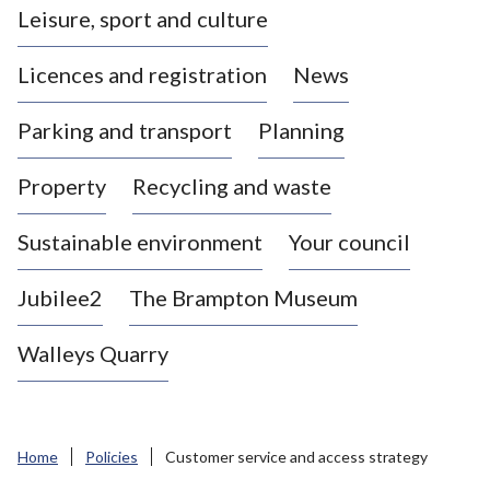
Leisure, sport and culture
a
s
Licences and registration
News
t
l
Parking and transport
Planning
e
-
Property
Recycling and waste
u
n
d
Sustainable environment
Your council
e
r
Jubilee2
The Brampton Museum
-
L
Walleys Quarry
y
m
e
B
Home
Policies
Customer service and access strategy
o