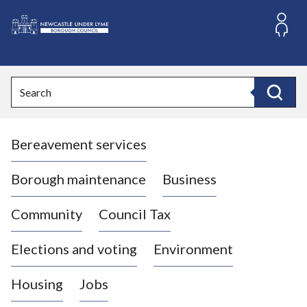
S
k
i
L
p
o
t
o
g
Search
c
o
Search
o
:
n
V
t
Bereavement services
i
e
n
s
t
i
Borough maintenance
Business
t
t
Community
Council Tax
h
e
Elections and voting
Environment
N
e
Housing
Jobs
w
c