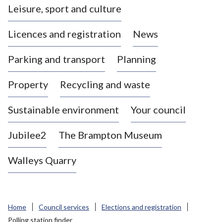
Leisure, sport and culture
a
s
Licences and registration
News
t
l
Parking and transport
Planning
e
-
Property
Recycling and waste
u
n
d
Sustainable environment
Your council
e
r
Jubilee2
The Brampton Museum
-
L
Walleys Quarry
y
m
e
B
Home
Council services
Elections and registration
o
Polling station finder