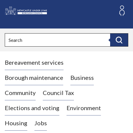
S
k
i
L
p
o
t
o
g
Search
c
o
Search
o
:
n
V
t
Bereavement services
i
e
n
s
t
i
Borough maintenance
Business
t
t
Community
Council Tax
h
e
Elections and voting
Environment
N
e
Housing
Jobs
w
c