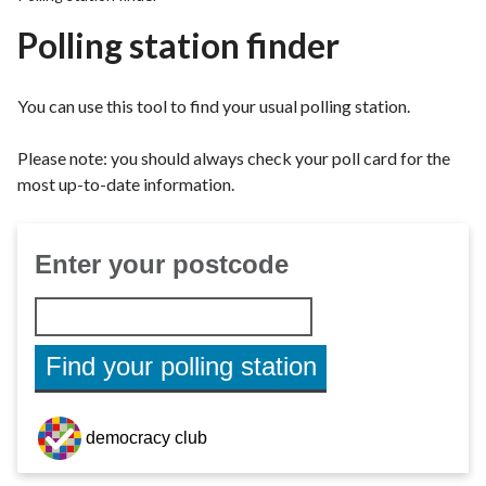
r
Polling station finder
o
u
g
You can use this tool to find your usual polling station.
h
C
Please note: you should always check your poll card for the
o
most up-to-date information.
u
n
c
i
l
h
o
m
e
p
a
g