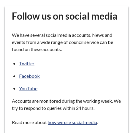
r
o
Follow us on social media
u
g
h
We have several social media accounts. News and
C
events from a wide range of council service can be
o
found on these accounts:
u
n
Twitter
c
i
Facebook
l
h
YouTube
o
Accounts are monitored during the working week. We
m
try to respond to queries within 24 hours.
e
p
Read more about
how we use social media
.
a
g