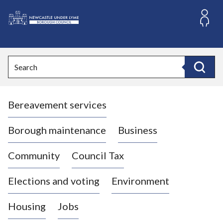
S
k
i
L
p
o
t
o
g
Search
c
o
Search
o
:
n
V
t
Bereavement services
i
e
n
s
t
i
Borough maintenance
Business
t
t
Community
Council Tax
h
e
Elections and voting
Environment
N
e
Housing
Jobs
w
c