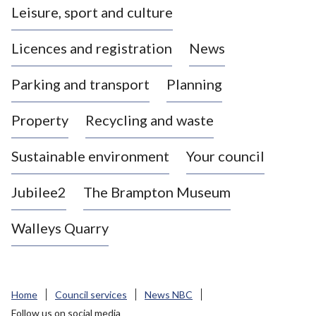
Leisure, sport and culture
a
s
Licences and registration
News
t
l
Parking and transport
Planning
e
-
Property
Recycling and waste
u
n
d
Sustainable environment
Your council
e
r
Jubilee2
The Brampton Museum
-
L
Walleys Quarry
y
m
e
B
Home
Council services
News NBC
o
Follow us on social media