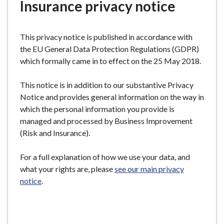
Insurance privacy notice
e
This privacy notice is published in accordance with
the EU General Data Protection Regulations (GDPR)
which formally came in to effect on the 25 May 2018.
This notice is in addition to our substantive Privacy
Notice and provides general information on the way in
which the personal information you provide is
managed and processed by Business Improvement
(Risk and Insurance).
For a full explanation of how we use your data, and
what your rights are, please
see our main privacy
notice
.