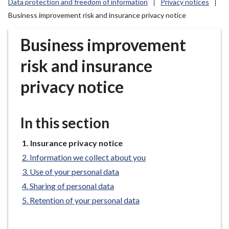
Data protection and freedom of information
Privacy notices
r
Business improvement risk and insurance privacy notice
o
u
Business improvement
g
h
risk and insurance
C
o
privacy notice
u
n
c
In this section
i
l
You
Insurance privacy notice
h
are
Information we collect about you
here:
o
Use of your personal data
m
Sharing of personal data
e
Retention of your personal data
p
a
g