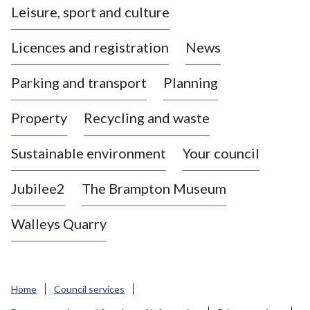
Leisure, sport and culture
a
s
Licences and registration
News
t
l
Parking and transport
Planning
e
-
Property
Recycling and waste
u
n
d
Sustainable environment
Your council
e
r
Jubilee2
The Brampton Museum
-
L
Walleys Quarry
y
m
e
B
Home
Council services
o