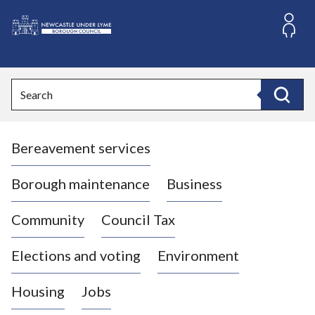
S
k
i
L
p
o
t
o
g
Search
c
o
Search
o
:
n
V
t
Bereavement services
i
e
n
s
t
i
Borough maintenance
Business
t
t
Community
Council Tax
h
e
Elections and voting
Environment
N
e
Housing
Jobs
w
c