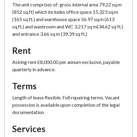
The unit comprises of: gross internal area 79.22 sq.m
e
(852 sq.ft) which includes office space 15.323 sq.m
(165 sq.ft.) and warehouse space 56.97 sq.m (613
sq.ft.) and washroom and WC 3.217 sq m(34.62 sq ft.)
and entrance 3.66 sq m (39.39 sq ft.)
Rent
Asking rent £8,000.00 per annum exclusive, payable
quarterly in advance.
Terms
Length of lease flexible. Full repairing terms. Vacant
possession is available upon completion of the legal
documentation
Services