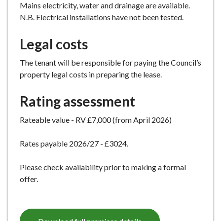
Mains electricity, water and drainage are available.
N.B. Electrical installations have not been tested.
Legal costs
The tenant will be responsible for paying the Council’s
property legal costs in preparing the lease.
Rating assessment
Rateable value - RV £7,000 (from April 2026)
Rates payable 2026/27 - £3024.
Please check availability prior to making a formal
offer.