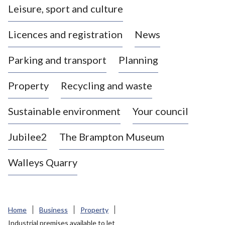
Leisure, sport and culture
a
s
Licences and registration
News
t
l
Parking and transport
Planning
e
-
Property
Recycling and waste
u
n
d
Sustainable environment
Your council
e
r
Jubilee2
The Brampton Museum
-
L
Walleys Quarry
y
m
e
B
Home
Business
Property
o
Industrial premises available to let