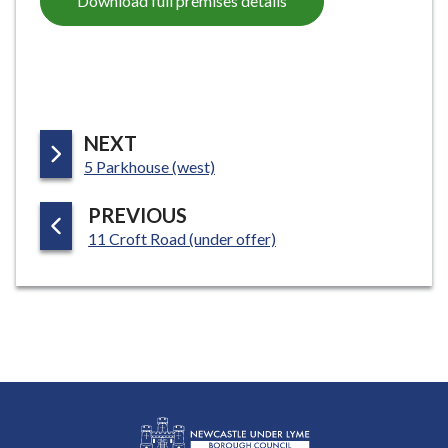
Download full premises details
P
NEXT
:
A
5 Parkhouse (west)
G
P
PREVIOUS
E
:
A
11 Croft Road (under offer)
G
E