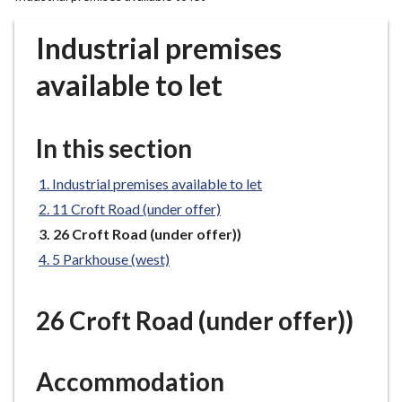
r
o
Industrial premises
u
g
available to let
h
C
o
In this section
u
n
Industrial premises available to let
c
11 Croft Road (under offer)
i
You
26 Croft Road (under offer))
l
are
5 Parkhouse (west)
h
here:
o
m
26 Croft Road (under offer))
e
p
a
Accommodation
g