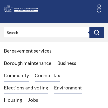
S
k
i
L
p
o
t
o
g
Search
c
o
Search
o
:
n
V
t
Bereavement services
i
e
n
s
t
i
Borough maintenance
Business
t
t
Community
Council Tax
h
e
Elections and voting
Environment
N
e
Housing
Jobs
w
c