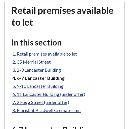
r
Retail premises available
o
u
to let
g
h
C
In this section
o
u
Retail premises available to let
n
35 Merrial Street
c
2-3 Lancaster Building
i
You
6-7 Lancaster Building
l
are
h
9-10 Lancaster Building
here:
o
11 Lancaster Building (under offer)
m
2 Fogg Street (under offer)
e
Florist at Bradwell Crematorium
p
a
g