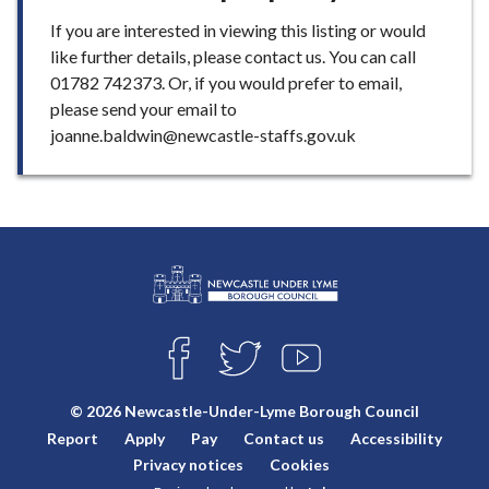
If you are interested in viewing this listing or would
like further details, please contact us. You can call
01782 742373. Or, if you would prefer to email,
please send your email to
joanne.baldwin@newcastle-staffs.gov.uk
L
Connect
o
F
T
Y
with
g
A
W
O
o
C
I
U
us
© 2026 Newcastle-Under-Lyme Borough Council
E
T
T
:
Report
Apply
Pay
Contact us
Accessibility
B
T
U
V
O
E
B
Privacy notices
Cookies
i
O
R
E