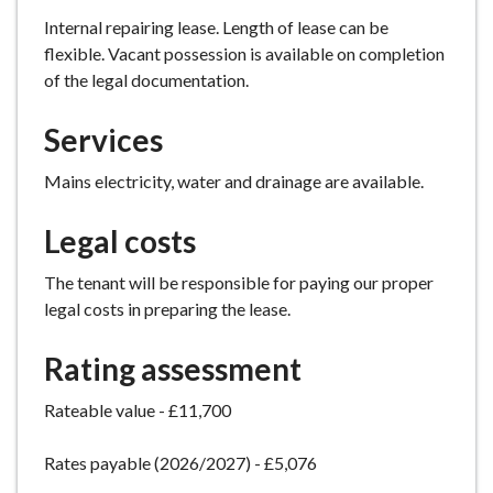
Internal repairing lease. Length of lease can be
flexible. Vacant possession is available on completion
of the legal documentation.
Services
Mains electricity, water and drainage are available.
Legal costs
The tenant will be responsible for paying our proper
legal costs in preparing the lease.
Rating assessment
Rateable value - £11,700
Rates payable (2026/2027) - £5,076