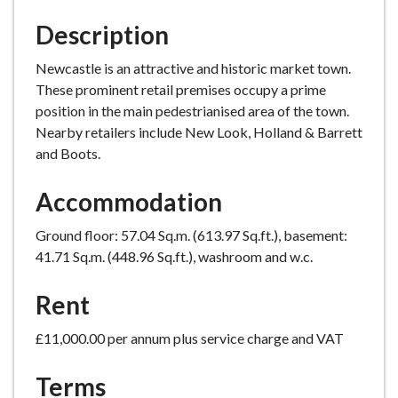
Description
Newcastle is an attractive and historic market town.
These prominent retail premises occupy a prime
position in the main pedestrianised area of the town.
Nearby retailers include New Look, Holland & Barrett
and Boots.
Accommodation
Ground floor: 57.04 Sq.m. (613.97 Sq.ft.), basement:
41.71 Sq.m. (448.96 Sq.ft.), washroom and w.c.
Rent
£11,000.00 per annum plus service charge and VAT
Terms