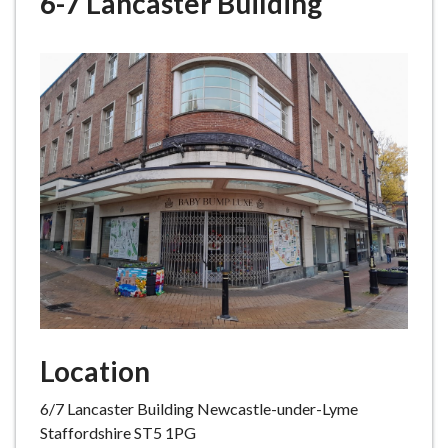
6-7 Lancaster Building
e
Location
6/7 Lancaster Building Newcastle-under-Lyme
Staffordshire ST5 1PG