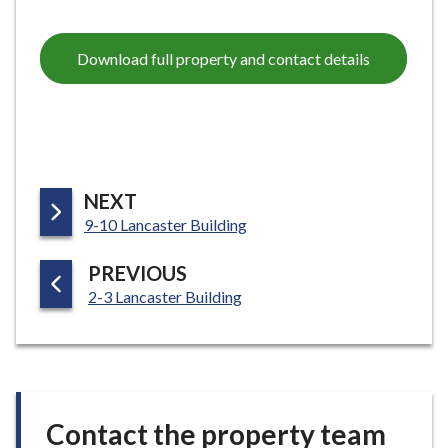
Download full property and contact details
P
NEXT
:
A
9-10 Lancaster Building
G
P
PREVIOUS
E
:
A
2-3 Lancaster Building
G
E
Contact the property team