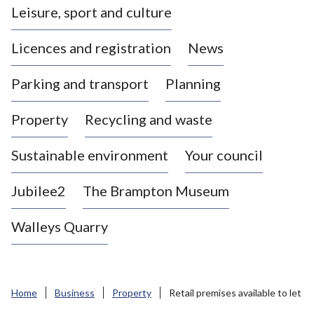
Leisure, sport and culture
a
s
Licences and registration
News
t
l
Parking and transport
Planning
e
-
Property
Recycling and waste
u
n
d
Sustainable environment
Your council
e
r
Jubilee2
The Brampton Museum
-
L
Walleys Quarry
y
m
e
B
Home
Business
Property
Retail premises available to let
o