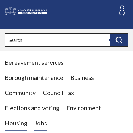
S
k
i
L
p
o
t
o
g
Search
c
o
Search
o
:
n
V
t
Bereavement services
i
e
n
s
t
i
Borough maintenance
Business
t
t
Community
Council Tax
h
e
Elections and voting
Environment
N
e
Housing
Jobs
w
c