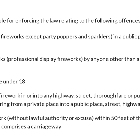
ble for enforcing the law relating to the following offences
l fireworks except party poppers and sparklers) in a public 
ks (professional display fireworks) by anyone other than a
se under 18
 firework in or into any highway, street, thoroughfare or p
ring from a private place into a public place, street, highwa
rk (without lawful authority or excuse) within 50 feet of 
r comprises a carriageway