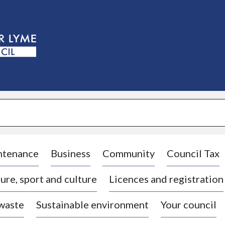
S
k
i
p
t
o
c
o
n
t
e
n
t
ntenance
Business
Community
Council Tax
ure, sport and culture
Licences and registration
 waste
Sustainable environment
Your council