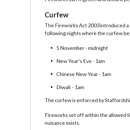
i
l
Curfew
h
The Fireworks Act 2003 introduced a
o
following nights where the curfew beg
m
e
5 November - midnight
p
a
New Year's Eve - 1am
g
e
Chinese New Year - 1am
Diwali - 1am
The curfew is enforced by Staffordsh
Fireworks set off within the allowed ti
nuisance exists.