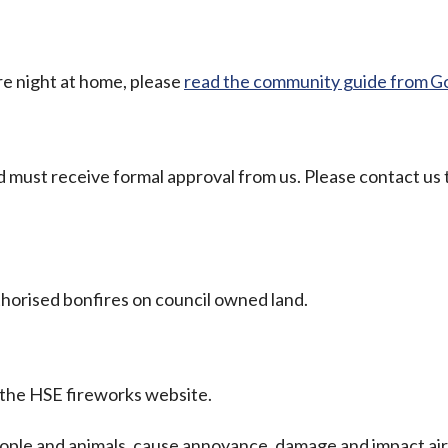
ire night at home, please
read the community guide from G
 must receive formal approval from us. Please contact us 
horised bonfires on council owned land.
 the HSE fireworks website.
ople and animals, cause annoyance, damage and impact air 