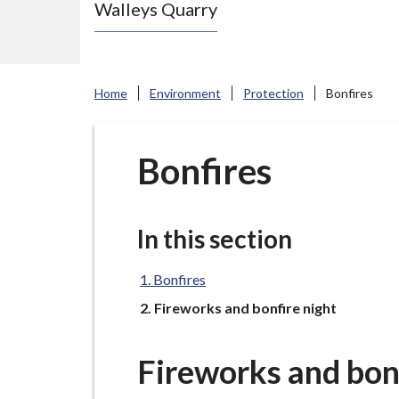
Walleys Quarry
e
N
e
w
Home
Environment
Protection
Bonfires
c
a
s
Bonfires
t
l
e
In this section
-
u
Bonfires
n
You
Fireworks and bonfire night
d
e
Fireworks and bonf
r