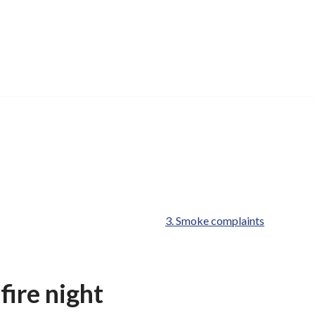
are
Smoke complaints
here:
ire night