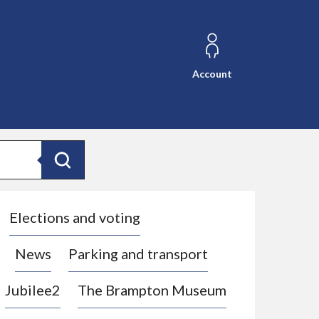
Account
Search
Elections and voting
News
Parking and transport
Jubilee2
The Brampton Museum