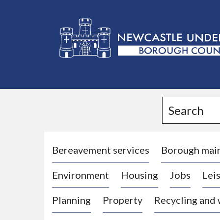
L
o
g
Search
o
:
V
i
Bereavement services
Borough mai
s
Environment
Housing
Jobs
Leis
i
t
Planning
Property
Recycling and
t
h