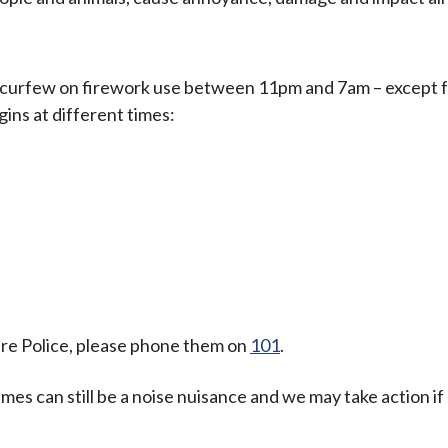
 curfew on firework use between 11pm and 7am – except 
ins at different times:
ire Police, please phone them on
101
.
mes can still be a noise nuisance and we may take action if