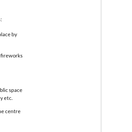
:
place by
 fireworks
ublic space
y etc.
the centre