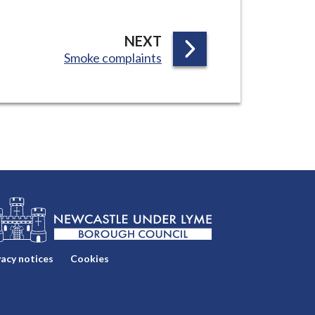
P
NEXT
:
Smoke complaints
A
G
E
vacy notices
Cookies