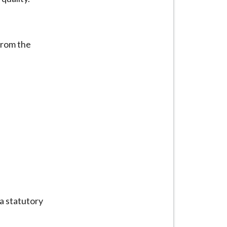
from the
 a statutory