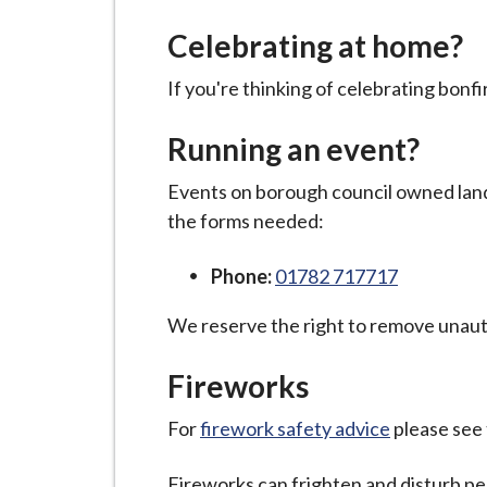
-
L
Celebrating at home?
y
m
If you're thinking of celebrating bonf
e
Running an event?
B
o
Events on borough council owned land
r
the forms needed:
o
u
Phone:
01782 717717
g
h
We reserve the right to remove unaut
C
Fireworks
o
u
For
firework safety advice
please see
n
c
Fireworks can frighten and disturb pe