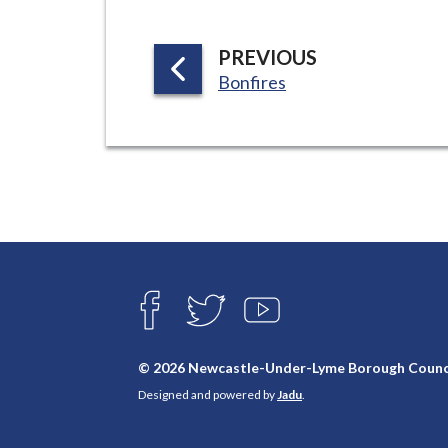
P
PREVIOUS
:
A
Bonfires
G
E
Connect
with
F
T
Y
A
W
O
us
C
I
U
E
T
T
© 2026 Newcastle-Under-Lyme Borough Counc
B
T
U
Designed and powered by
Jadu
.
O
E
B
O
R
E
K