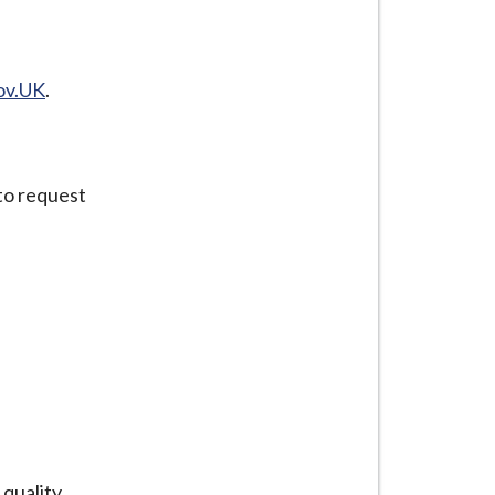
ov.UK
.
to request
quality.