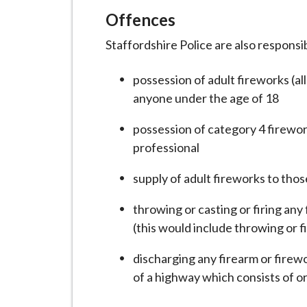
Offences
Staffordshire Police are also responsi
possession of adult fireworks (al
anyone under the age of 18
possession of category 4 firewor
professional
supply of adult fireworks to tho
throwing or casting or firing any
(this would include throwing or fi
discharging any firearm or firewo
of a highway which consists of o