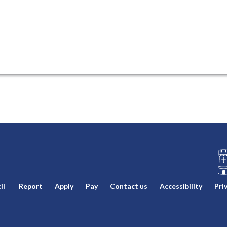
L
il
Report
Apply
Pay
Contact us
Accessibility
Pri
o
g
o