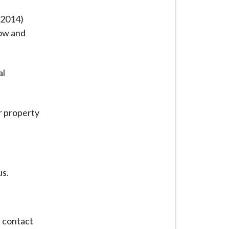
 2014)
row and
al
r property
us.
e contact