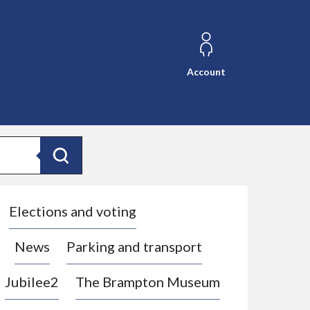
Account
Search
Elections and voting
News
Parking and transport
Jubilee2
The Brampton Museum