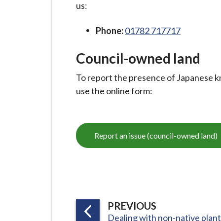
i
us:
l
Phone:
01782 717717
h
o
Council-owned land
m
e
To report the presence of Japanese kn
p
use the online form:
a
g
e
Report an issue (council-owned land)
P
PREVIOUS
:
Dealing with non-native plan
A