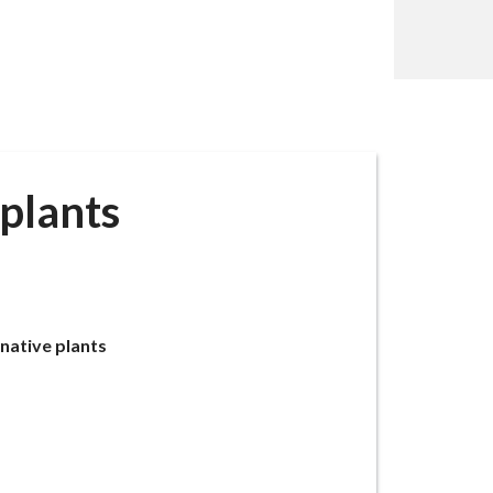
plants
native plants