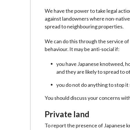
-
L
We have the power to take legal actio
y
against landowners where non-native 
m
spread to neighbouring properties.
e
B
We can do this through the service of
o
behaviour. It may be anti-social if:
r
o
you have Japanese knotweed, ho
u
and they are likely to spread to o
g
you do not do anything to stop it
h
C
You should discuss your concerns wit
o
u
Private land
n
c
To report the presence of Japanese kn