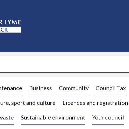
S
k
i
p
t
o
c
o
n
t
e
n
t
ntenance
Business
Community
Council Tax
ure, sport and culture
Licences and registration
 waste
Sustainable environment
Your council