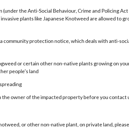
n (under the Anti-Social Behaviour, Crime and Policing Act
invasive plants like Japanese Knotweed are allowed to g
 a community protection notice, which deals with anti-soci
gweed or certain other non-native plants growing on you
ther people’s land
 spreading
h the owner of the impacted property before you contact 
otweed, or other non-native plant, on private land, pleas