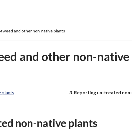
tweed and other non-native plants
ed and other non-native 
You
 plants
Reporting un-treated non-
are
here:
ted non-native plants