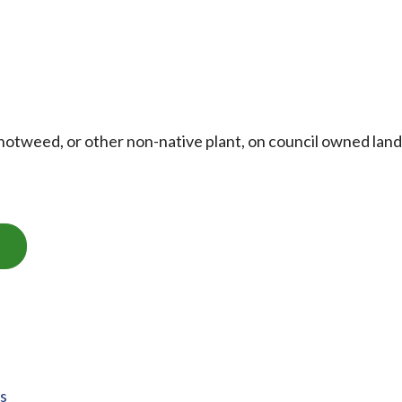
otweed, or other non-native plant, on council owned land
ts