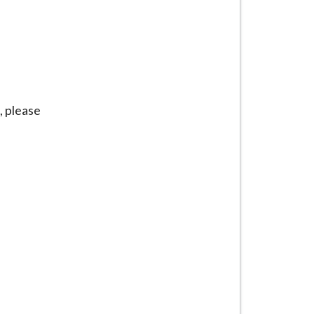
, please