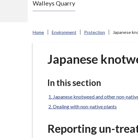
Walleys Quarry
e
N
e
w
Home
Environment
Protection
Japanese kno
c
a
s
Japanese knotwe
t
l
e
In this section
-
u
Japanese knotweed and other non-native
n
Dealing with non-native plants
d
e
Reporting un-trea
r