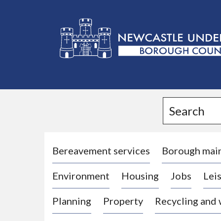
L
o
g
Search
o
:
V
i
Bereavement services
Borough mai
s
Environment
Housing
Jobs
Leis
i
t
Planning
Property
Recycling and
t
h