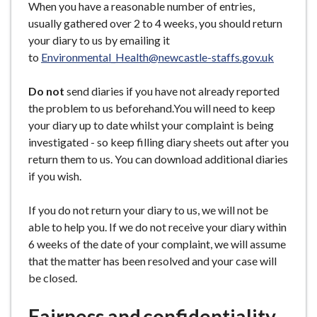
When you have a reasonable number of entries,
usually gathered over 2 to 4 weeks, you should return
your diary to us by emailing it
to
Environmental_Health@newcastle-staffs.gov.uk
Do not
send diaries if you have not already reported
the problem to us beforehand.You will need to keep
your diary up to date whilst your complaint is being
investigated - so keep filling diary sheets out after you
return them to us. You can download additional diaries
if you wish.
If you do not return your diary to us, we will not be
able to help you. If we do not receive your diary within
6 weeks of the date of your complaint, we will assume
that the matter has been resolved and your case will
be closed.
Fairness and confidentiality