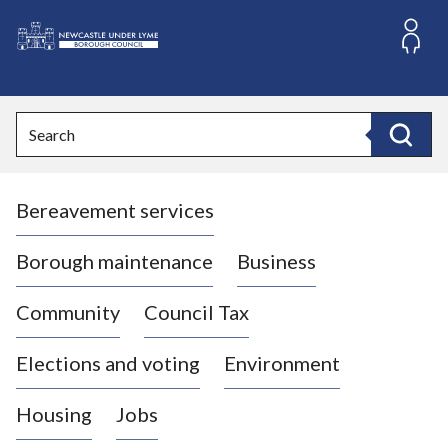
S
k
i
L
p
o
t
o
g
Search
c
o
Search
o
:
n
V
t
Bereavement services
i
e
n
s
t
i
Borough maintenance
Business
t
t
Community
Council Tax
h
e
Elections and voting
Environment
N
e
Housing
Jobs
w
c