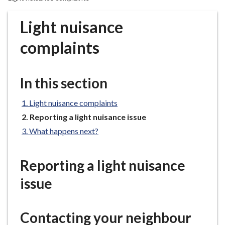
r
o
Light nuisance
u
g
complaints
h
C
o
In this section
u
n
Light nuisance complaints
c
You
Reporting a light nuisance issue
i
are
What happens next?
here:
l
h
o
Reporting a light nuisance
m
issue
e
p
a
Contacting your neighbour
g