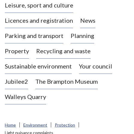
Leisure, sport and culture
a
s
Licences and registration
News
t
l
Parking and transport
Planning
e
-
Property
Recycling and waste
u
n
d
Sustainable environment
Your council
e
r
Jubilee2
The Brampton Museum
-
L
Walleys Quarry
y
m
e
B
Home
Environment
Protection
o
Light nuisance complaints