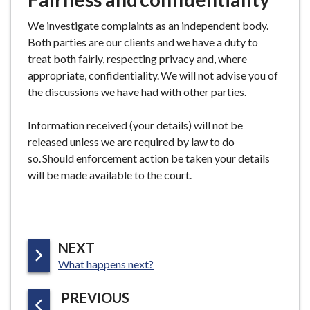
We investigate complaints as an independent body.
Both parties are our clients and we have a duty to
treat both fairly, respecting privacy and, where
appropriate, confidentiality. We will not advise you of
the discussions we have had with other parties.
Information received (your details) will not be
released unless we are required by law to do
so. Should enforcement action be taken your details
will be made available to the court.
P
NEXT
:
A
What happens next?
G
P
PREVIOUS
E