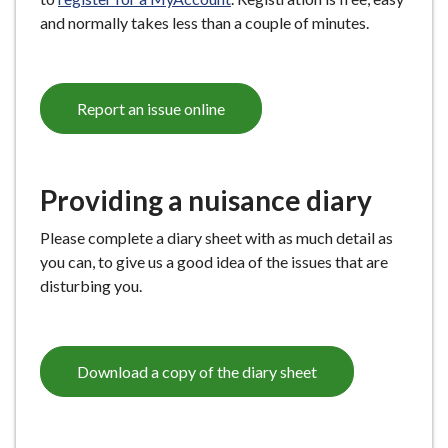
and normally takes less than a couple of minutes.
Report an issue online
Providing a nuisance diary
Please complete a diary sheet with as much detail as
you can, to give us a good idea of the issues that are
disturbing you.
Download a copy of the diary sheet