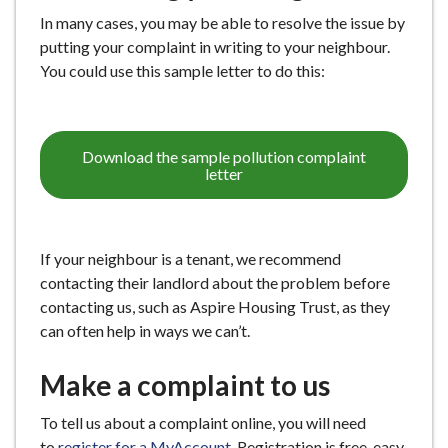
e
In many cases, you may be able to resolve the issue by
putting your complaint in writing to your neighbour.
You could use this sample letter to do this:
Download the sample pollution complaint
letter
If your neighbour is a tenant, we recommend
contacting their landlord about the problem before
contacting us, such as Aspire Housing Trust, as they
can often help in ways we can’t.
Make a complaint to us
To tell us about a complaint online, you will need
to
register for a MyAccount
. Registration is free, easy