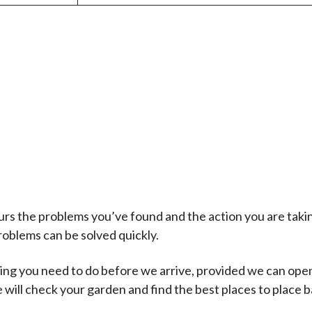
s the problems you’ve found and the action you are takin
problems can be solved quickly.
thing you need to do before we arrive, provided we can ope
ill check your garden and find the best places to place ba