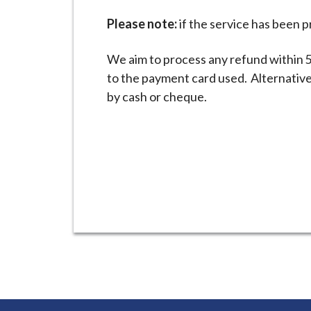
Please note:
if the service has been pr
We aim to process any refund within 5
to the payment card used. Alternative
by cash or cheque.