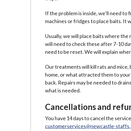
If the problem is inside, we’ll need 
machines or fridges to place baits. It 
Usually, we will place baits where th
will need to check these after 7-10 d
need to be reset. We will explain wher
Our treatments will kill rats and mice
home, or what attracted them to your
back. Repairs may be needed to drains, o
what is needed.
Cancellations and refu
You have 14 days to cancel the service
customerservices@newcastle-staffs.