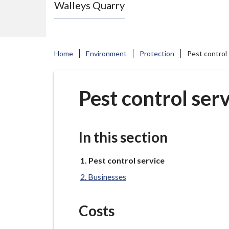
Walleys Quarry
e
N
e
w
Home
Environment
Protection
Pest control 
c
a
s
Pest control ser
t
l
e
In this section
-
u
You
Pest control service
are
n
Businesses
here:
d
e
Costs
r