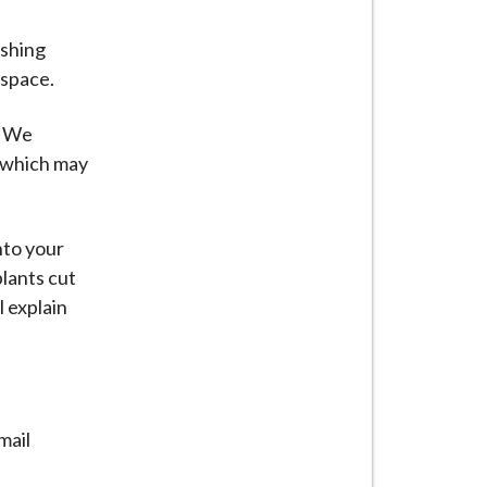
ashing
e space.
. We
s which may
nto your
lants cut
l explain
mail