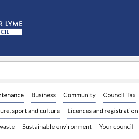
S
k
i
p
t
o
c
o
n
t
e
n
t
ntenance
Business
Community
Council Tax
ure, sport and culture
Licences and registration
 waste
Sustainable environment
Your council