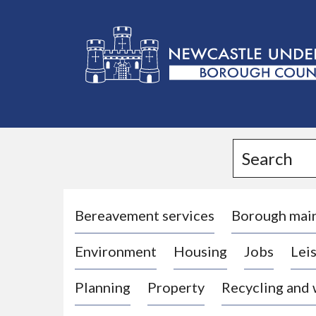
L
o
g
Search
o
:
V
i
Bereavement services
Borough mai
s
Environment
Housing
Jobs
Leis
i
t
Planning
Property
Recycling and
t
h