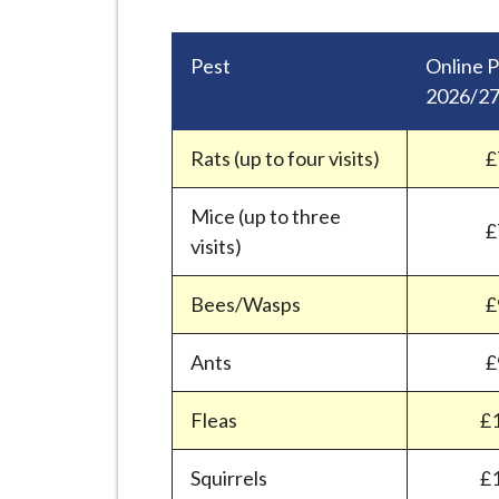
-
L
y
Pest
Online P
m
2026/2
e
B
Rats (up to four visits)
£
o
r
Mice (up to three
£
o
visits)
u
g
Bees/Wasps
£
h
C
Ants
£
o
Fleas
£
u
n
Squirrels
£
c