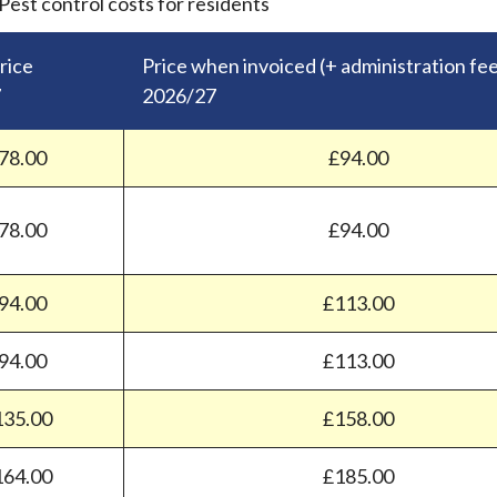
Pest control costs for residents
rice
Price when invoiced (+ administration fe
7
2026/27
78.00
£94.00
78.00
£94.00
94.00
£113.00
94.00
£113.00
135.00
£158.00
164.00
£185.00