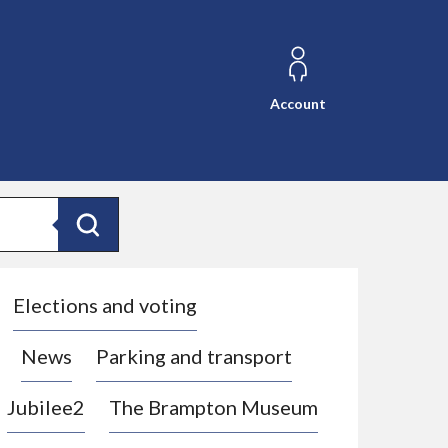
Account
Search
Elections and voting
News
Parking and transport
Jubilee2
The Brampton Museum