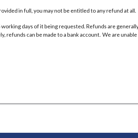
ovided in full, you may not be entitled to any refund at all.
 working days of it being requested. Refunds are generall
ly, refunds can be made to a bank account. We are unable