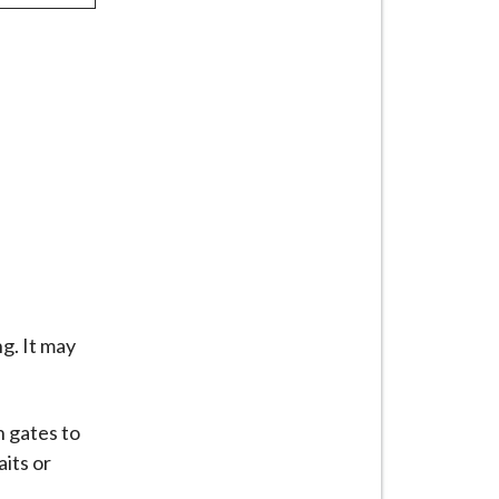
g. It may
n gates to
its or