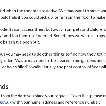
to find when the rodents are active. We may want to move w
would help if you could pick up items from the floor to mak
e rodents can access them, but away from pets and children
ays and top them up if needed. Sometimes we will use trap
e baits have been put.
, but you may need to do other things to find how they got i
 garden. Waste may need to be cleared from gardens and p
r holes filled in walls. Usually, the pest control officer wil
nds
 from the date you place your request. To do this, please e
gov.uk
with your name, address and reference number.