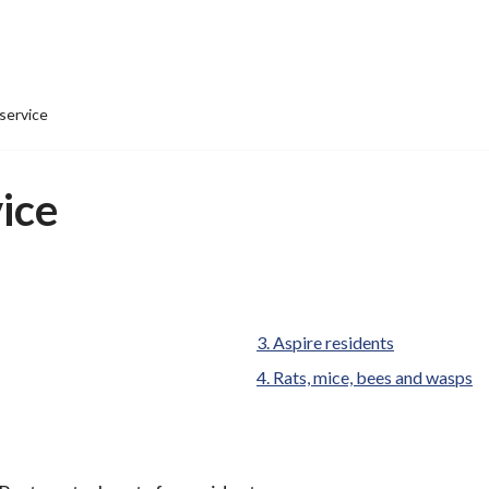
service
vice
Aspire residents
Rats, mice, bees and wasps