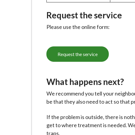
i
l
Request the service
h
Please use the online form:
o
m
e
p
Request the service
a
g
e
What happens next?
We recommend you tell your neighbour
be that they also need to act so that 
If the problem is outside, there is no
get to where treatment is needed. We w
traps.