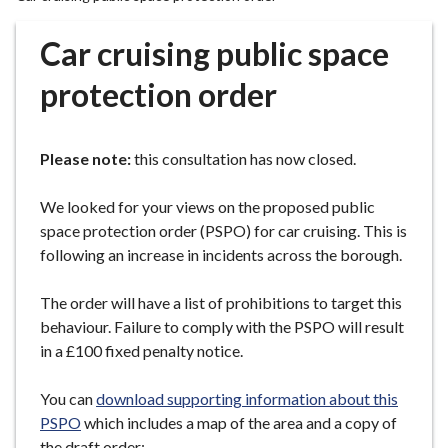
r
o
Car cruising public space
u
g
protection order
h
C
o
Please note:
this consultation has now closed.
u
n
We looked for your views on the proposed public
c
space protection order (PSPO) for car cruising. This is
i
following an increase in incidents across the borough.
l
h
The order will have a list of prohibitions to target this
o
behaviour. Failure to comply with the PSPO will result
m
in a £100 fixed penalty notice.
e
p
You can
download supporting information about this
a
PSPO
which includes a map of the area and a copy of
g
the draft order: