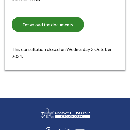
e
Download the documents
This consultation closed on Wednesday 2 October
2024.
L
Connect
o