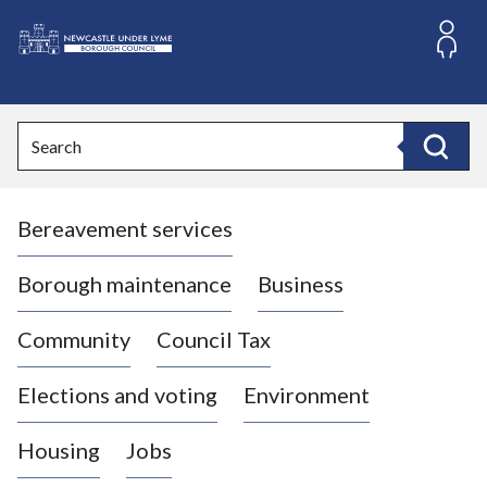
S
k
i
L
p
o
t
o
g
Search
c
o
Search
o
:
n
V
t
Bereavement services
i
e
n
s
t
i
Borough maintenance
Business
t
t
Community
Council Tax
h
e
Elections and voting
Environment
N
e
Housing
Jobs
w
c