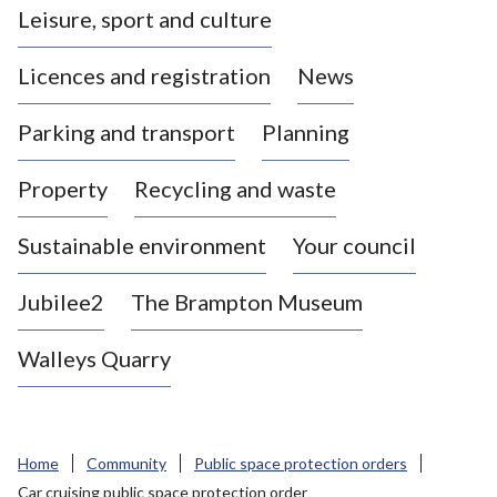
Leisure, sport and culture
a
s
Licences and registration
News
t
l
Parking and transport
Planning
e
-
Property
Recycling and waste
u
n
d
Sustainable environment
Your council
e
r
Jubilee2
The Brampton Museum
-
L
Walleys Quarry
y
m
e
B
Home
Community
Public space protection orders
o
Car cruising public space protection order