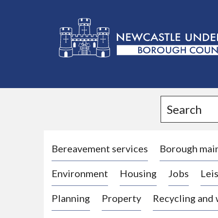
L
o
g
Search
o
:
V
i
Bereavement services
Borough mai
s
Environment
Housing
Jobs
Leis
i
t
Planning
Property
Recycling and
t
h