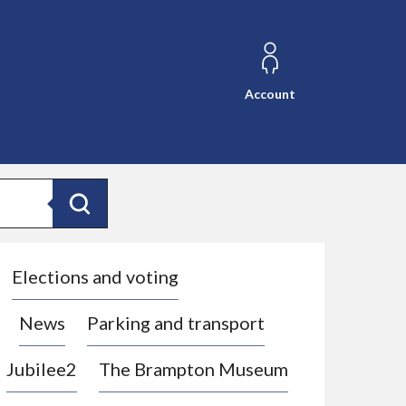
Account
Search
Elections and voting
News
Parking and transport
Jubilee2
The Brampton Museum