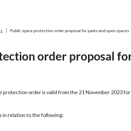
rs
Public space protection order proposal for parks and open spaces
tection order proposal fo
 protection order is valid from the 21 November 2023 for 
s in relation to the following: