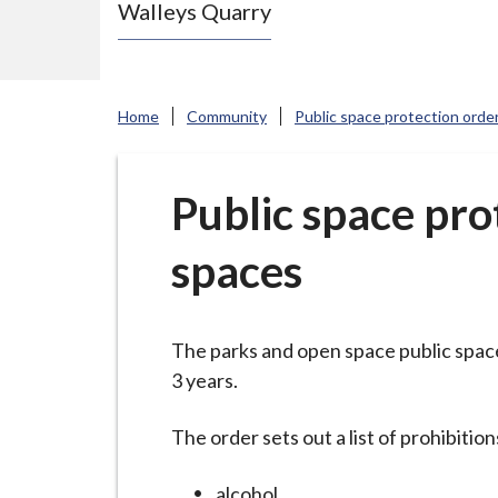
Walleys Quarry
e
N
e
w
Home
Community
Public space protection orde
c
a
s
Public space pro
t
spaces
l
e
-
u
The parks and open space public space
n
3 years.
d
The order sets out a list of prohibition
e
r
alcohol