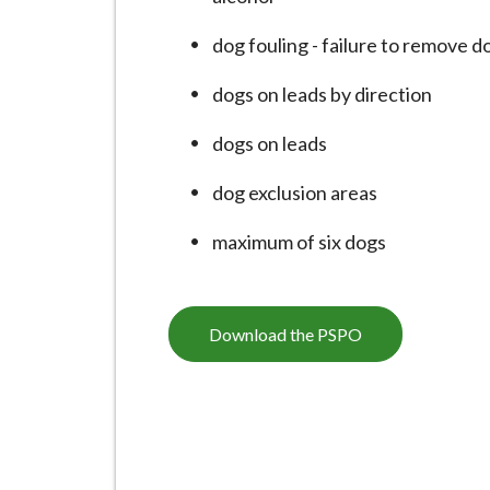
-
L
dog fouling - failure to remove d
y
m
dogs on leads by direction
e
dogs on leads
B
o
dog exclusion areas
r
o
maximum of six dogs
u
g
h
Download the PSPO
C
o
u
n
c