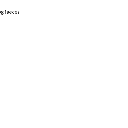
og faeces