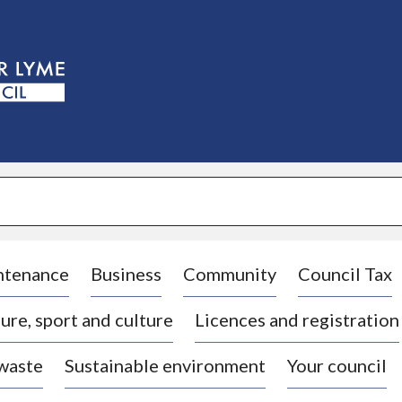
S
k
i
p
t
o
c
o
n
t
e
n
t
ntenance
Business
Community
Council Tax
ure, sport and culture
Licences and registration
 waste
Sustainable environment
Your council