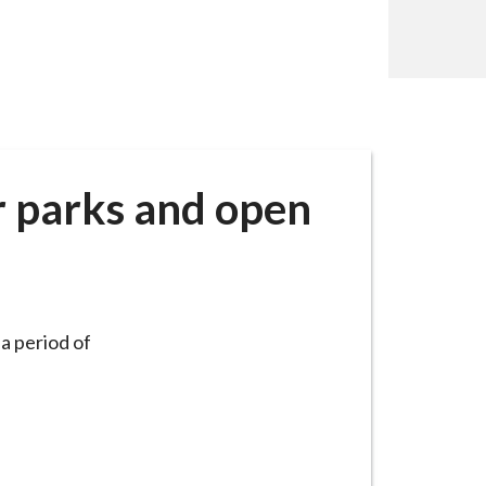
r parks and open
a period of