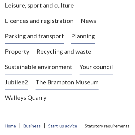
Leisure, sport and culture
a
s
Licences and registration
News
t
l
Parking and transport
Planning
e
-
Property
Recycling and waste
u
n
d
Sustainable environment
Your council
e
r
Jubilee2
The Brampton Museum
-
L
Walleys Quarry
y
m
e
B
Home
Business
Start-up advice
Statutory requirements
o