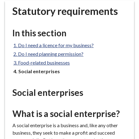
r
Statutory requirements
o
u
g
In this section
h
C
Do I need a licence for my business?
o
Do I need planning permission?
u
n
Food-related businesses
c
You
Social enterprises
i
are
here:
l
Social enterprises
h
o
m
What is a social enterprise?
e
p
A social enterprise is a business and, l
ike any other
a
business, they seek to make a profit and succeed
g