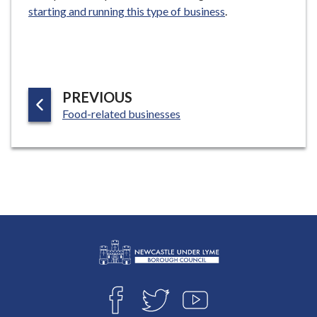
starting and running this type of business
.
P
PREVIOUS
:
A
Food-related businesses
G
E
L
Connect
o
F
T
Y
with
g
A
W
O