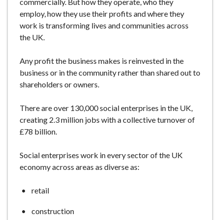
commercially.
But how they operate, who they
e
employ, how they use their profits and where they
work is transforming lives and communities across
the UK.
Any profit the business makes is reinvested in the
business or in the community rather than shared out to
shareholders or owners.
There are over 130,000 social enterprises in the UK,
creating 2.3 million jobs
with a collective turnover of
£78 billion
.
Social enterprises work in every sector of the UK
economy
across areas as diverse as:
retail
construction