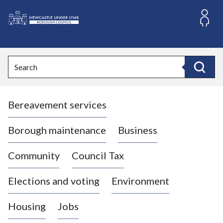
S
k
i
L
p
o
t
o
g
Search
c
o
Search
o
:
n
V
t
Bereavement services
i
e
n
s
t
i
Borough maintenance
Business
t
t
Community
Council Tax
h
e
Elections and voting
Environment
N
e
Housing
Jobs
w
c