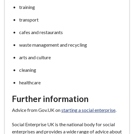
training
transport
cafes and restaurants
waste management and recycling
arts and culture
cleaning
healthcare
Further information
Advice from Gov.UK on
starting a social enterprise
.
Social Enterprise UK
is the national body for social
enterprises and provides a wide range of advice about