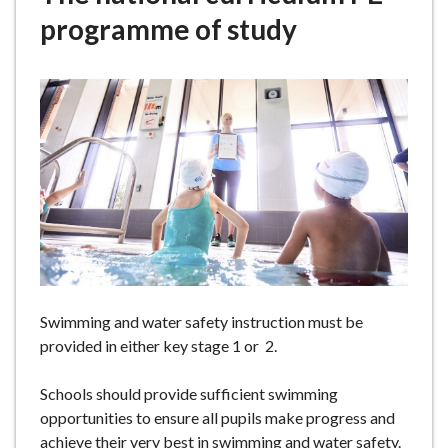
e
programme of study
Swimming and water safety instruction must be
provided in either key stage 1 or 2.
Schools should provide sufficient swimming
opportunities to ensure all pupils make progress and
achieve their very best in swimming and water safety.