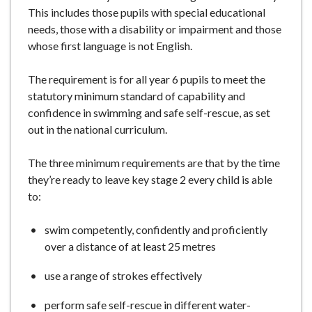
This includes those pupils with special educational
needs, those with a disability or impairment and those
whose first language is not English.
The requirement is for all year 6 pupils to meet the
statutory minimum standard of capability and
confidence in swimming and safe self-rescue, as set
out in the national curriculum.
The three minimum requirements are that by the time
they’re ready to leave key stage 2 every child is able
to:
swim competently, confidently and proficiently
over a distance of at least 25 metres
use a range of strokes effectively
perform safe self-rescue in different water-