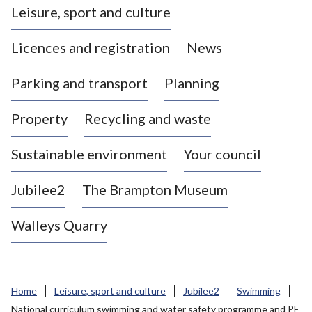
Leisure, sport and culture
a
s
Licences and registration
News
t
l
Parking and transport
Planning
e
-
Property
Recycling and waste
u
n
d
Sustainable environment
Your council
e
r
Jubilee2
The Brampton Museum
-
L
Walleys Quarry
y
m
e
B
Home
Leisure, sport and culture
Jubilee2
Swimming
o
National curriculum swimming and water safety programme and PE