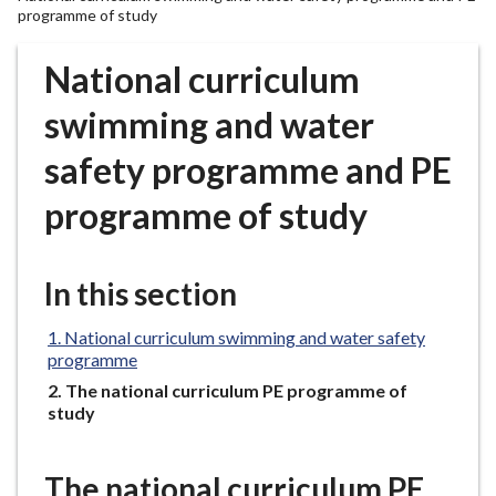
r
programme of study
o
u
National curriculum
g
swimming and water
h
C
safety programme and PE
o
u
programme of study
n
c
i
In this section
l
h
National curriculum swimming and water safety
o
programme
m
You
The national curriculum PE programme of
e
are
study
here:
p
a
The national curriculum PE
g