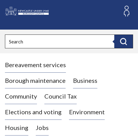
S
k
i
L
p
o
t
o
g
Search
c
o
Search
o
:
n
V
t
Bereavement services
i
e
n
s
t
i
Borough maintenance
Business
t
t
Community
Council Tax
h
e
Elections and voting
Environment
N
e
Housing
Jobs
w
c