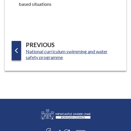
based situations
P
PREVIOUS
:
National curriculum swimming and water
A
safety programme
G
E
L
Connect
o