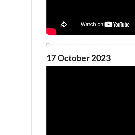
17 October 2023