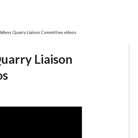
alleys Quarry Liaison Committee videos
uarry Liaison
os