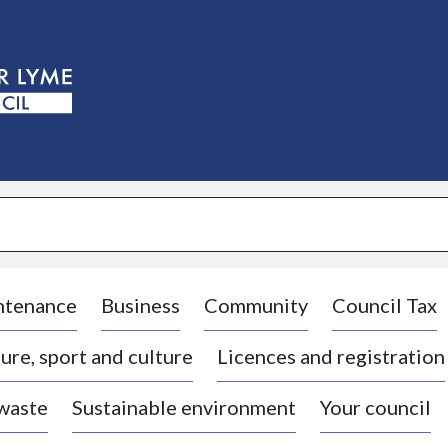
S
k
i
p
t
o
c
o
n
t
e
n
t
ntenance
Business
Community
Council Tax
ure, sport and culture
Licences and registration
 waste
Sustainable environment
Your council