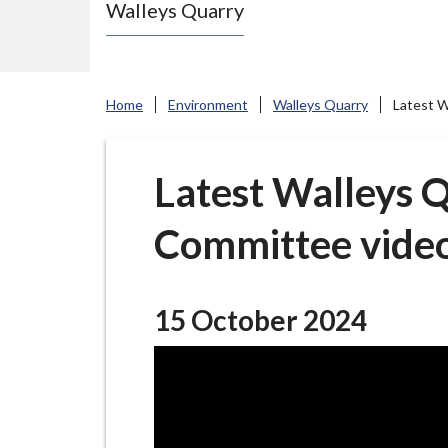
Walleys Quarry
e
N
e
w
Home
Environment
Walleys Quarry
Latest W
c
a
s
Latest Walleys Q
t
Committee vide
l
e
-
u
15 October 2024
n
d
e
r