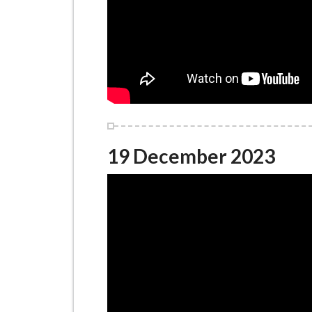
19 December 2023