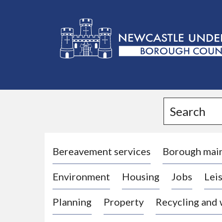
L
o
g
Search
o
:
V
i
Bereavement services
Borough mai
s
Environment
Housing
Jobs
Leis
i
t
Planning
Property
Recycling and
t
h