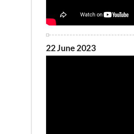
22 June 2023