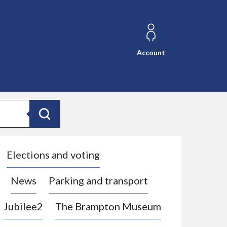
Account
Search
Elections and voting
News
Parking and transport
Jubilee2
The Brampton Museum