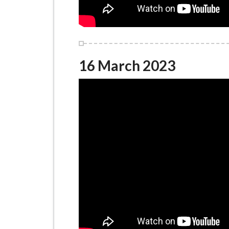
16 March 2023