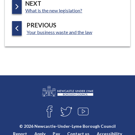
P
NEXT
:
A
What is the new legislation?
G
P
PREVIOUS
E
:
A
Your business waste and the law
G
E
L
Connect
o
F
T
Y
with
g
A
W
O
o
C
I
U
us
© 2026 Newcastle-Under-Lyme Borough Council
E
T
T
:
Report
Apply
Pay
Contact us
Accessibility
B
T
U