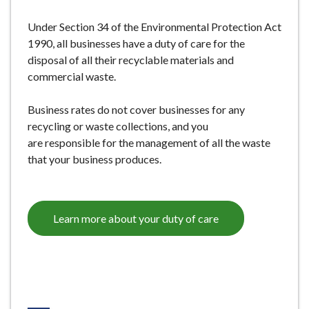
e
Under Section 34 of the Environmental Protection Act
1990, all businesses have a duty of care for the
disposal of all their recyclable materials and
commercial waste.
Business rates do not cover businesses for any
recycling or waste collections, and you
are responsible for the management of all the waste
that your business produces.
Learn more about your duty of care