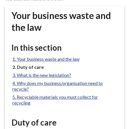
r
o
Your business waste and
u
g
the law
h
C
o
In this section
u
n
Your business waste and the law
c
You
Duty of care
i
are
What is the new legislation?
here:
l
Why does my business/organisation need to
h
recycle?
o
Recyclable materials you must collect for
m
recycling
e
p
a
Duty of care
g