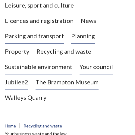
Leisure, sport and culture
a
s
Licences and registration
News
t
l
Parking and transport
Planning
e
-
Property
Recycling and waste
u
n
d
Sustainable environment
Your council
e
r
Jubilee2
The Brampton Museum
-
L
Walleys Quarry
y
m
e
B
Home
Recycling and waste
o
Your business waste and the law