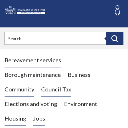
S
k
i
L
p
o
t
o
g
Search
c
o
Search
o
:
n
V
t
Bereavement services
i
e
n
s
t
i
Borough maintenance
Business
t
t
Community
Council Tax
h
e
Elections and voting
Environment
N
e
Housing
Jobs
w
c