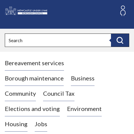
S
k
i
L
p
o
t
o
g
Search
c
o
Search
o
:
n
V
t
Bereavement services
i
e
n
s
t
i
Borough maintenance
Business
t
t
Community
Council Tax
h
e
Elections and voting
Environment
N
e
Housing
Jobs
w
c