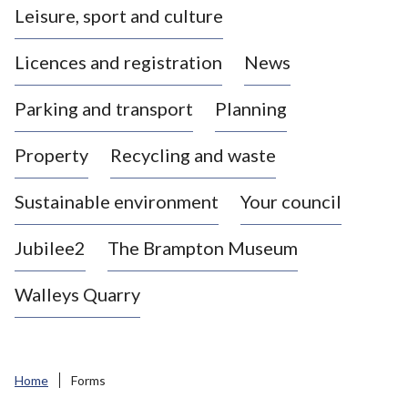
Leisure, sport and culture
a
s
Licences and registration
News
t
l
Parking and transport
Planning
e
-
Property
Recycling and waste
u
n
d
Sustainable environment
Your council
e
r
Jubilee2
The Brampton Museum
-
L
Walleys Quarry
y
m
e
B
Home
Forms
o