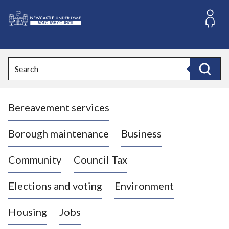
S
k
i
L
p
o
t
o
g
Search
c
o
Search
o
:
n
V
t
Bereavement services
i
e
n
s
t
i
Borough maintenance
Business
t
t
Community
Council Tax
h
e
Elections and voting
Environment
N
e
Housing
Jobs
w
c