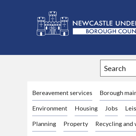
L
o
g
Search
o
:
V
i
Bereavement services
Borough mai
s
Environment
Housing
Jobs
Leis
i
t
Planning
Property
Recycling and
t
h