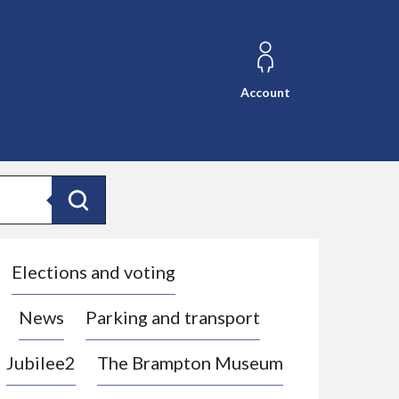
Account
Search
Elections and voting
News
Parking and transport
Jubilee2
The Brampton Museum