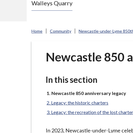
Walleys Quarry
e
N
e
w
Home
Community
Newcastle-under-Lyme 850th
c
a
s
Newcastle 850 a
t
l
e
In this section
-
u
You
Newcastle 850 anniversary legacy
are
n
Legacy: the historic charters
here:
d
Legacy: the recreation of the lost charte
e
r
In 2023, Newcastle-under-Lyme celebra