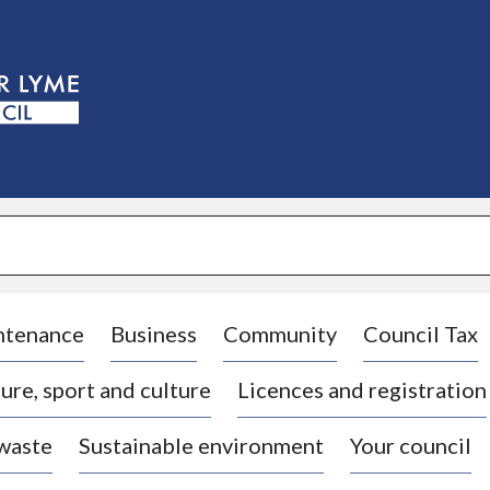
S
k
i
p
t
o
c
o
n
t
e
n
t
ntenance
Business
Community
Council Tax
ure, sport and culture
Licences and registration
 waste
Sustainable environment
Your council