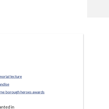
orial lecture
andise
yme borough heroes awards
anted in