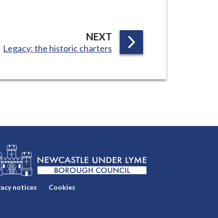
P
NEXT
:
Legacy: the historic charters
A
G
E
vacy notices
Cookies