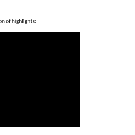
on of highlights: