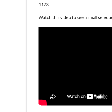
-
1173.
L
y
Watch this video to see a small selecti
m
e
B
o
r
o
u
g
h
C
o
u
n
c