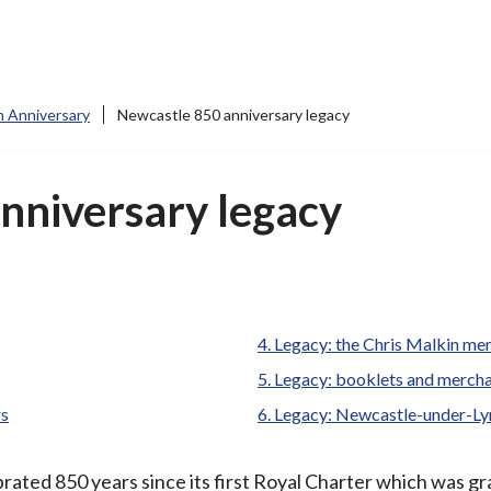
 Anniversary
Newcastle 850 anniversary legacy
nniversary legacy
Legacy: the Chris Malkin mem
Legacy: booklets and merch
rs
Legacy: Newcastle-under-L
ted 850 years since its first Royal Charter which was gr