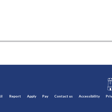
L
il
Report
Apply
Pay
Contact us
Accessibility
Pri
o
g