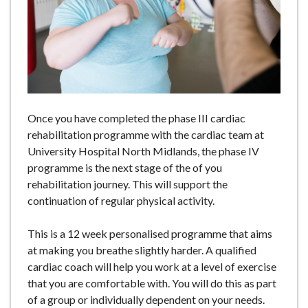
e
Once you have completed the phase III cardiac
rehabilitation programme with the cardiac team at
University Hospital North Midlands, the phase IV
programme is the next stage of the of you
rehabilitation journey. This will support the
continuation of regular physical activity.
This is a 12 week personalised programme that aims
at making you breathe slightly harder. A qualified
cardiac coach will help you work at a level of exercise
that you are comfortable with. You will do this as part
of a group or individually dependent on your needs.