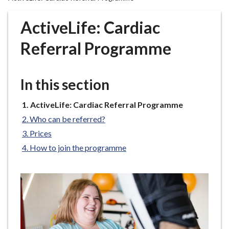
r
o
ActiveLife: Cardiac
u
g
Referral Programme
h
C
o
In this section
u
n
You
ActiveLife: Cardiac Referral Programme
are
c
Who can be referred?
here:
i
Prices
l
How to join the programme
h
o
m
e
p
a
g