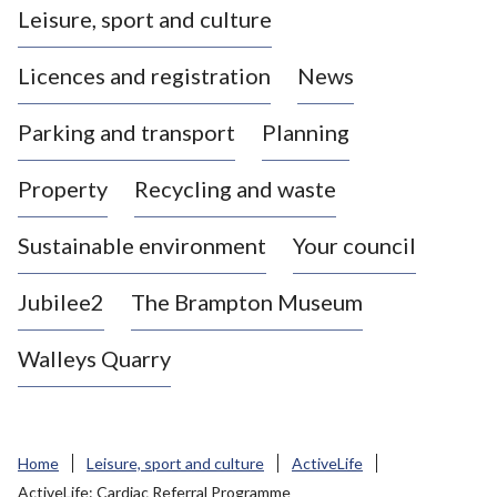
Leisure, sport and culture
a
s
Licences and registration
News
t
l
Parking and transport
Planning
e
-
Property
Recycling and waste
u
n
d
Sustainable environment
Your council
e
r
Jubilee2
The Brampton Museum
-
L
Walleys Quarry
y
m
e
B
Home
Leisure, sport and culture
ActiveLife
o
ActiveLife: Cardiac Referral Programme