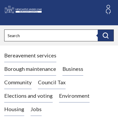
S
k
i
L
p
o
t
o
g
Search
c
o
Search
o
:
n
V
t
Bereavement services
i
e
n
s
t
i
Borough maintenance
Business
t
t
Community
Council Tax
h
e
Elections and voting
Environment
N
e
Housing
Jobs
w
c