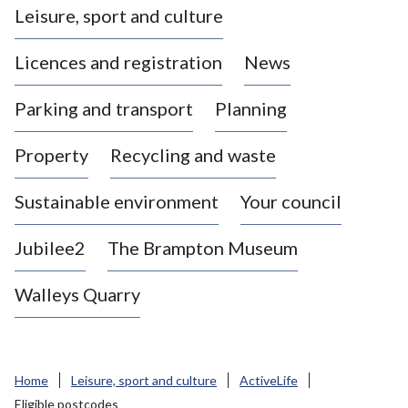
Leisure, sport and culture
a
s
Licences and registration
News
t
l
Parking and transport
Planning
e
-
Property
Recycling and waste
u
n
d
Sustainable environment
Your council
e
r
Jubilee2
The Brampton Museum
-
L
Walleys Quarry
y
m
e
B
Home
Leisure, sport and culture
ActiveLife
o
Eligible postcodes