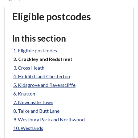
r
o
Eligible postcodes
u
g
h
In this section
C
o
Eligible postcodes
u
You
Crackley and Redstreet
n
are
Cross Heath
c
here:
Holditch and Chesterton
i
l
Kidsgrove and Ravenscliffe
h
Knutton
o
Newcastle Town
m
Talke and Butt Lane
e
Westbury Park and Northwood
p
Westlands
a
g