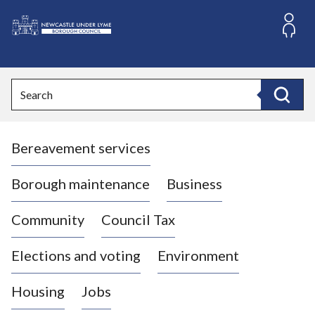
S
k
i
L
p
o
t
o
g
Search
c
o
Search
o
:
n
V
t
Bereavement services
i
e
n
s
t
i
Borough maintenance
Business
t
t
Community
Council Tax
h
e
Elections and voting
Environment
N
e
Housing
Jobs
w
c