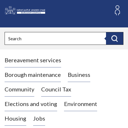
S
k
i
L
p
o
t
o
g
Search
c
o
Search
o
:
n
V
t
Bereavement services
i
e
n
s
t
i
Borough maintenance
Business
t
t
Community
Council Tax
h
e
Elections and voting
Environment
N
e
Housing
Jobs
w
c