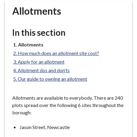
r
Allotments
o
u
g
In this section
h
C
You
Allotments
o
are
How much does an allotment site cost?
u
here:
n
Apply for an allotment
c
Allotment dos and don'ts
i
Our guide to owning an allotment
l
h
Allotments are available to everybody. There are 240
o
plots spread over the following 6 sites throughout the
m
borough:
e
p
Jason Street, Newcastle
a
g