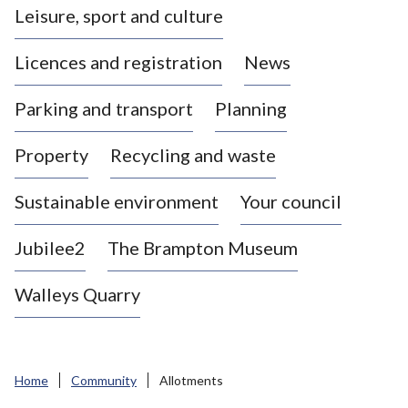
Leisure, sport and culture
a
s
Licences and registration
News
t
l
Parking and transport
Planning
e
-
Property
Recycling and waste
u
n
d
Sustainable environment
Your council
e
r
Jubilee2
The Brampton Museum
-
L
Walleys Quarry
y
m
e
B
Home
Community
Allotments
o