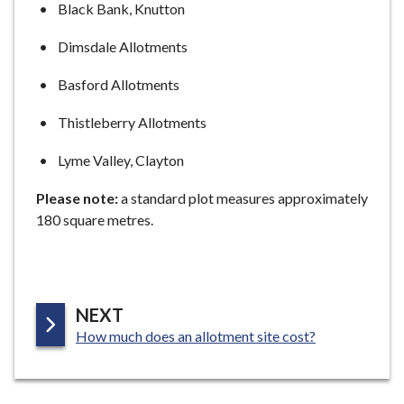
Black Bank, Knutton
e
Dimsdale Allotments
Basford Allotments
Thistleberry Allotments
Lyme Valley, Clayton
Please note:
a standard plot measures approximately
180 square metres.
P
NEXT
:
A
How much does an allotment site cost?
G
E