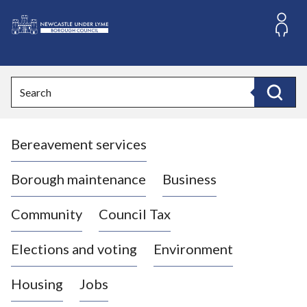
S
k
i
L
p
o
t
o
g
Search
c
o
Search
o
:
n
V
t
Bereavement services
i
e
n
s
t
i
Borough maintenance
Business
t
t
Community
Council Tax
h
e
Elections and voting
Environment
N
e
Housing
Jobs
w
c