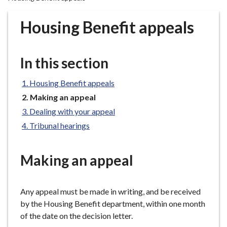
r
o
Housing Benefit appeals
u
g
h
In this section
C
o
Housing Benefit appeals
u
You
Making an appeal
n
are
Dealing with your appeal
c
here:
Tribunal hearings
i
l
h
Making an appeal
o
m
e
Any appeal must be made in writing, and be received
p
by the Housing Benefit department, within one month
a
of the date on the decision letter.
g