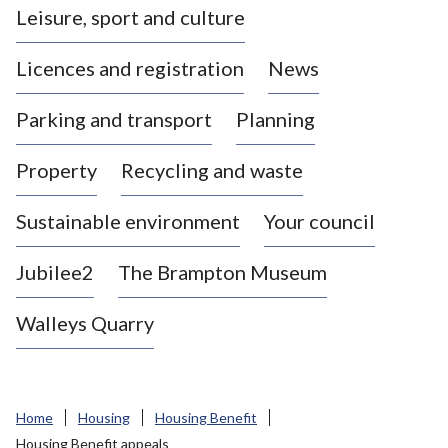
Leisure, sport and culture
a
s
Licences and registration
News
t
l
Parking and transport
Planning
e
-
Property
Recycling and waste
u
n
d
Sustainable environment
Your council
e
r
Jubilee2
The Brampton Museum
-
L
Walleys Quarry
y
m
e
B
Home
Housing
Housing Benefit
o
Housing Benefit appeals