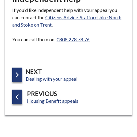
If you'd like independent help with your appeal you
can contact the
Citizens Advice, Staffordshire North
and Stoke on Trent
.
You can call them on:
0808 278 78 76
P
NEXT
:
A
Dealing with your appeal
G
P
PREVIOUS
E
:
A
Housing Benefit appeals
G
E