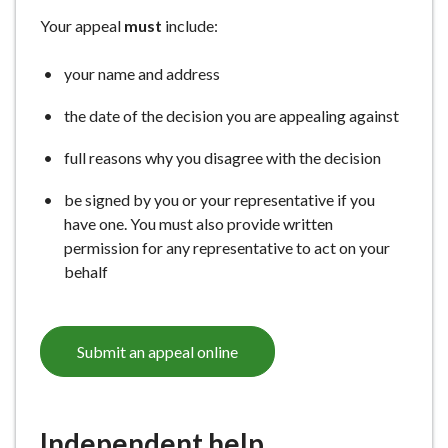
e
Your appeal
must
include:
your name and address
the date of the decision you are appealing against
full reasons why you disagree with the decision
be signed by you or your representative if you
have one. You must also provide written
permission for any representative to act on your
behalf
Submit an appeal online
Independent help