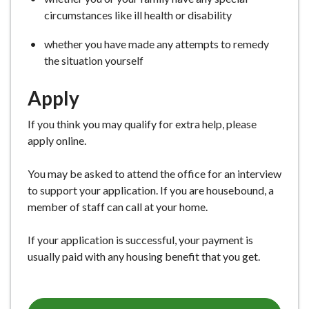
circumstances like ill health or disability
whether you have made any attempts to remedy
the situation yourself
Apply
If you think you may qualify for extra help, please
apply online.
You may be asked to attend the office for an interview
to support your application. If you are housebound, a
member of staff can call at your home.
If your application is successful, your payment is
usually paid with any housing benefit that you get.