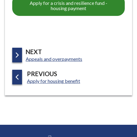
Apply for a crisis and resilience fund -
housing payment
P
NEXT
:
A
Appeals and overpayments
G
P
PREVIOUS
E
:
A
Apply for housing benefit
G
E