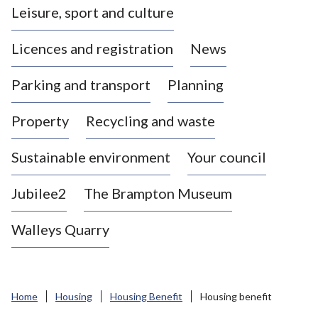
Leisure, sport and culture
a
s
Licences and registration
News
t
l
Parking and transport
Planning
e
-
Property
Recycling and waste
u
n
d
Sustainable environment
Your council
e
r
Jubilee2
The Brampton Museum
-
L
Walleys Quarry
y
m
e
B
Home
Housing
Housing Benefit
Housing benefit
o