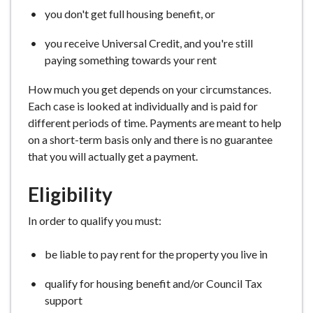
e
you don't get full housing benefit, or
you receive Universal Credit, and you're still
paying something towards your rent
How much you get depends on your circumstances.
Each case is looked at individually and is paid for
different periods of time. Payments are meant to help
on a short-term basis only and there is no guarantee
that you will actually get a payment.
Eligibility
In order to qualify you must:
be liable to pay rent for the property you live in
qualify for housing benefit and/or Council Tax
support