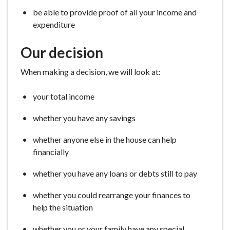
be able to provide proof of all your income and
expenditure
Our decision
When making a decision, we will look at:
your total income
whether you have any savings
whether anyone else in the house can help
financially
whether you have any loans or debts still to pay
whether you could rearrange your finances to
help the situation
whether you or your family have any special