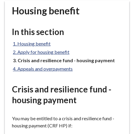
r
Housing benefit
o
u
g
In this section
h
C
Housing benefit
o
Apply for housing benefit
u
n
You
Crisis and resilience fund - housing payment
are
c
Appeals and overpayments
here:
i
l
Crisis and resilience fund -
h
o
housing payment
m
e
p
You may be entitled to a crisis and resilience fund -
a
housing payment (CRF HP) if:
g