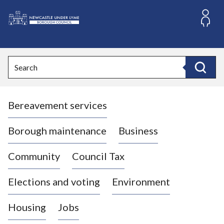
S
k
i
L
p
o
t
o
g
Search
c
o
Search
o
:
n
V
t
Bereavement services
i
e
n
s
t
i
Borough maintenance
Business
t
t
Community
Council Tax
h
e
Elections and voting
Environment
N
e
Housing
Jobs
w
c