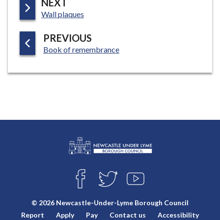
P
NEXT
:
A
Wall plaques
G
P
PREVIOUS
E
:
A
Book of remembrance
G
E
L
Connect
o
F
T
Y
with
g
A
W
O
o
C
I
U
us
© 2026 Newcastle-Under-Lyme Borough Council
E
T
T
:
Report
Apply
Pay
Contact us
Accessibility
B
T
U