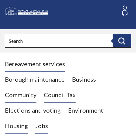
S
k
i
L
p
o
t
o
g
Search
c
o
Search
o
:
n
V
t
Bereavement services
i
e
n
s
t
i
Borough maintenance
Business
t
t
Community
Council Tax
h
e
Elections and voting
Environment
N
e
Housing
Jobs
w
c