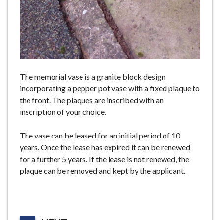
The memorial vase is a granite block design
incorporating a pepper pot vase with a fixed plaque to
the front. The plaques are inscribed with an
inscription of your choice.
The vase can be leased for an initial period of 10
years. Once the lease has expired it can be renewed
for a further 5 years. If the lease is not renewed, the
plaque can be removed and kept by the applicant.