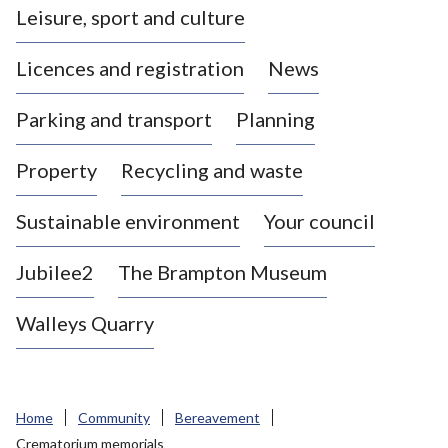
Leisure, sport and culture
a
s
Licences and registration
News
t
l
Parking and transport
Planning
e
-
Property
Recycling and waste
u
n
d
Sustainable environment
Your council
e
r
Jubilee2
The Brampton Museum
-
L
Walleys Quarry
y
m
e
B
Home
Community
Bereavement
o
Crematorium memorials