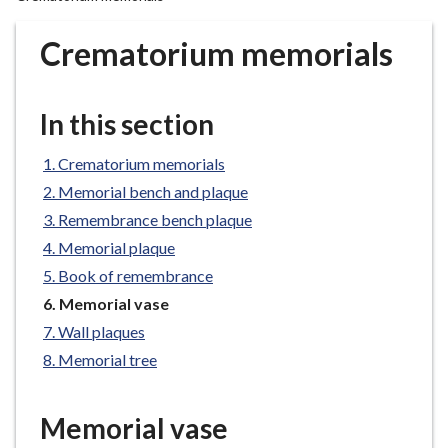
r
o
Crematorium memorials
u
g
h
In this section
C
o
Crematorium memorials
u
Memorial bench and plaque
n
Remembrance bench plaque
c
Memorial plaque
i
l
Book of remembrance
h
You
Memorial vase
o
are
Wall plaques
here:
m
Memorial tree
e
p
a
Memorial vase
g