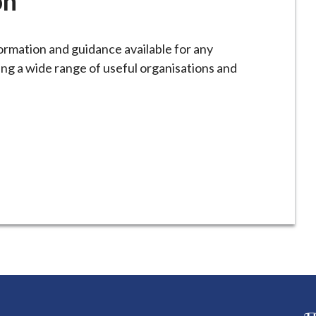
on
formation and guidance available for any
ng a wide range of useful organisations and