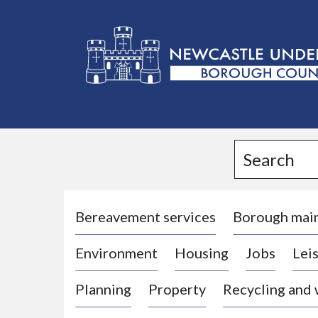
L
o
g
Search
o
:
V
i
Bereavement services
Borough mai
s
Environment
Housing
Jobs
Leis
i
t
Planning
Property
Recycling and
t
h