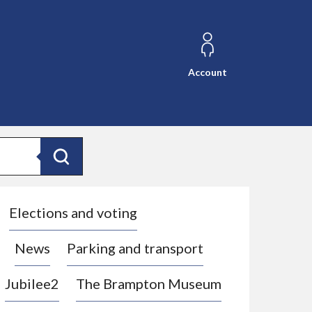
Account
Search
Elections and voting
News
Parking and transport
Jubilee2
The Brampton Museum