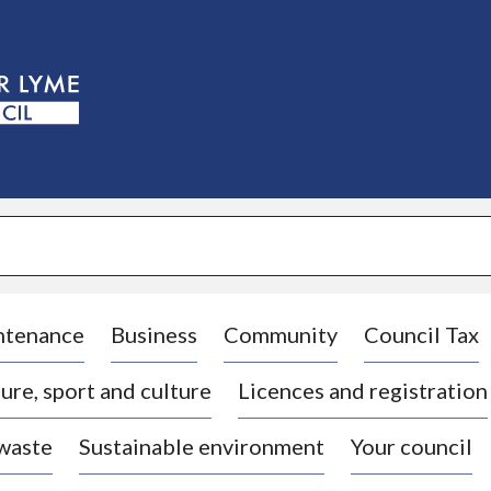
S
k
i
p
t
o
c
o
n
t
e
n
t
ntenance
Business
Community
Council Tax
ure, sport and culture
Licences and registration
 waste
Sustainable environment
Your council