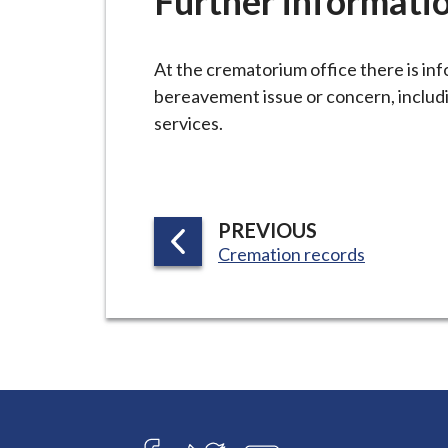
Further informati
-
L
y
At the crematorium office there is in
m
bereavement issue or concern, includi
e
services.
B
o
r
o
P
PREVIOUS
u
:
Cremation records
A
g
G
h
E
C
o
u
n
c
Connect