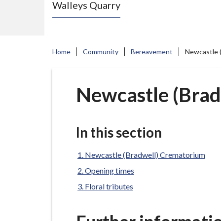
Walleys Quarry
e
N
e
w
Home
Community
Bereavement
Newcastle 
c
a
s
Newcastle (Bra
t
l
e
In this section
-
u
Newcastle (Bradwell) Crematorium
n
Opening times
d
Floral tributes
e
r