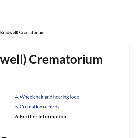
(Bradwell) Crematorium
dwell) Crematorium
Wheelchair and hearing loop
Cremation records
You
Further information
are
here: