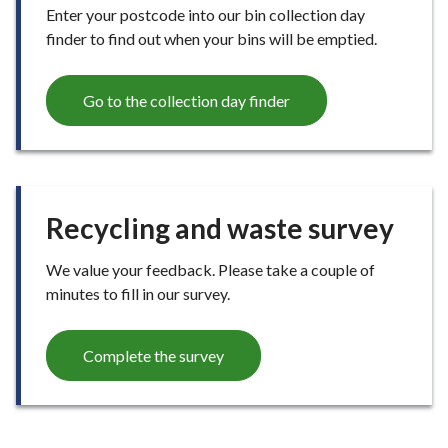
Enter your postcode into our bin collection day
finder to find out when your bins will be emptied.
Go to the collection day finder
Recycling and waste survey
We value your feedback. Please take a couple of
minutes to fill in our survey.
Complete the survey