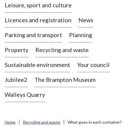
Leisure, sport and culture
a
s
Licences and registration
News
t
l
Parking and transport
Planning
e
-
Property
Recycling and waste
u
n
d
Sustainable environment
Your council
e
r
Jubilee2
The Brampton Museum
-
L
Walleys Quarry
y
m
e
B
Home
Recycling and waste
What goes in each container?
o