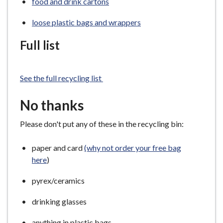
food and drink cartons
loose plastic bags and wrappers
Full list
See the full recycling list
No thanks
Please don't put any of these in the recycling bin:
paper and card
(why not order your free bag
here
)
pyrex/ceramics
drinking glasses
anything in plastic bags