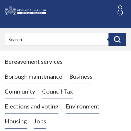
S
k
i
L
p
o
t
o
g
Search
c
o
Search
o
:
n
V
t
Bereavement services
i
e
n
s
t
i
Borough maintenance
Business
t
t
Community
Council Tax
h
e
Elections and voting
Environment
N
e
Housing
Jobs
w
c