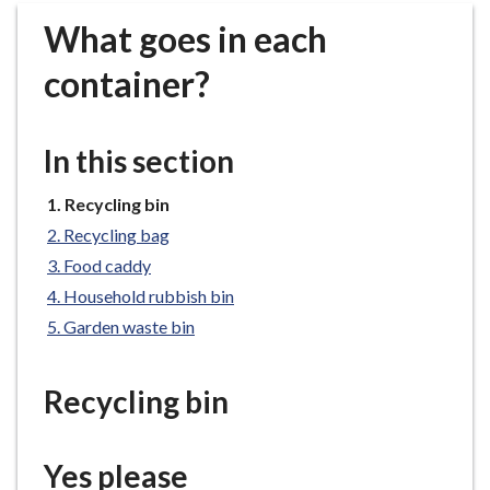
r
What goes in each
o
u
container?
g
h
C
In this section
o
u
You
Recycling bin
n
are
Recycling bag
c
here:
Food caddy
i
Household rubbish bin
l
h
Garden waste bin
o
m
Recycling bin
e
p
a
Yes please
g