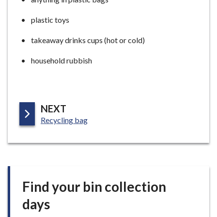
plastic toys
takeaway drinks cups (hot or cold)
household rubbish
P
NEXT
:
A
Recycling bag
G
E
Find your bin collection
days