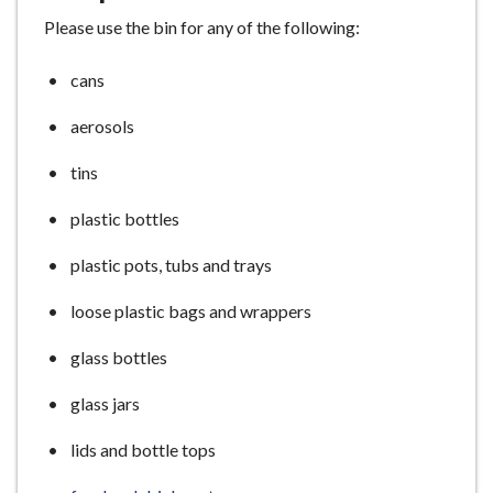
e
Please use the bin for any of the following:
cans
aerosols
tins
plastic bottles
plastic pots, tubs and trays
loose plastic bags and wrappers
glass bottles
glass jars
lids and bottle tops