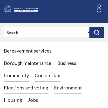
S
k
i
L
p
o
t
o
g
Search
c
o
Search
o
:
n
V
t
Bereavement services
i
e
n
s
t
i
Borough maintenance
Business
t
t
Community
Council Tax
h
e
Elections and voting
Environment
N
e
Housing
Jobs
w
c