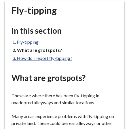
r
Fly-tipping
o
u
g
In this section
h
C
Fly-tipping
o
You
What are grotspots?
u
are
n
How do I report fly-tipping?
here:
c
i
What are grotspots?
l
h
o
These are where there has been fly-tipping in
m
unadopted alleyways and similar locations.
e
p
Many areas experience problems with fly-tipping on
a
private land. These could be rear alleyways or other
g