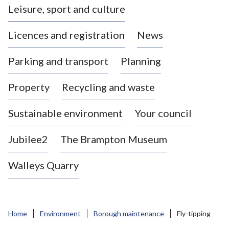
Leisure, sport and culture
a
s
Licences and registration
News
t
l
Parking and transport
Planning
e
-
Property
Recycling and waste
u
n
d
Sustainable environment
Your council
e
r
Jubilee2
The Brampton Museum
-
L
Walleys Quarry
y
m
e
B
Home
Environment
Borough maintenance
Fly-tipping
o