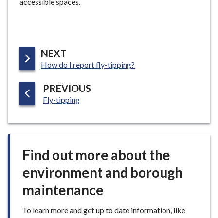
accessible spaces.
e
P
NEXT
:
A
How do I report fly-tipping?
G
P
PREVIOUS
E
:
A
Fly-tipping
G
E
Find out more about the
environment and borough
maintenance
To learn more and get up to date information, like