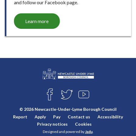
and follow our Facebook page.
Learn more
L
Connect
o
F
T
Y
with
g
A
W
O
o
C
I
U
us
© 2026 Newcastle-Under-Lyme Borough Council
E
T
T
:
Report
Apply
Pay
Contact us
Accessibility
B
T
U
V
O
E
B
Privacy notices
Cookies
i
O
R
E
Designed and powered by
Jadu
.
K
s