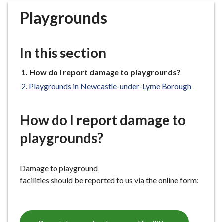
r
Playgrounds
o
u
g
In this section
h
C
You
How do I report damage to playgrounds?
o
are
Playgrounds in Newcastle-under-Lyme Borough
u
here:
n
c
How do I report damage to
i
playgrounds?
l
h
o
Damage to playground
m
facilities should be reported to us via the online form:
e
p
a
g