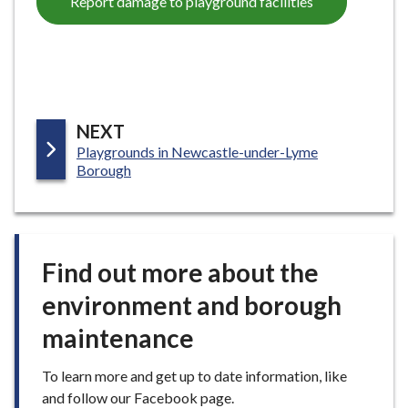
Report damage to playground facilities
e
P
NEXT
:
Playgrounds in Newcastle-under-Lyme
A
Borough
G
E
Find out more about the
environment and borough
maintenance
To learn more and get up to date information, like
and follow our Facebook page.