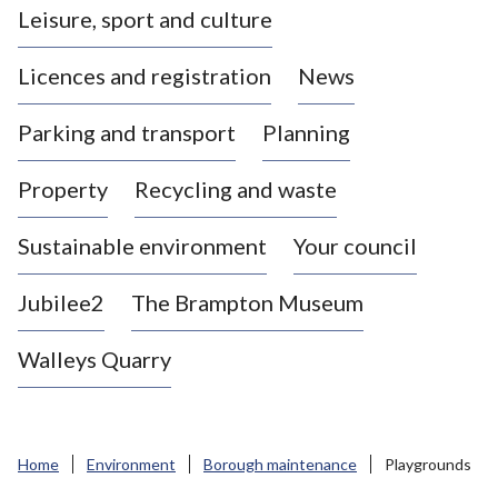
Leisure, sport and culture
a
s
Licences and registration
News
t
l
Parking and transport
Planning
e
-
Property
Recycling and waste
u
n
d
Sustainable environment
Your council
e
r
Jubilee2
The Brampton Museum
-
L
Walleys Quarry
y
m
e
B
Home
Environment
Borough maintenance
Playgrounds
o