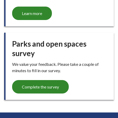
Learn more
Parks and open spaces
survey
We value your feedback. Please take a couple of
minutes to fill in our survey.
Complete the survey