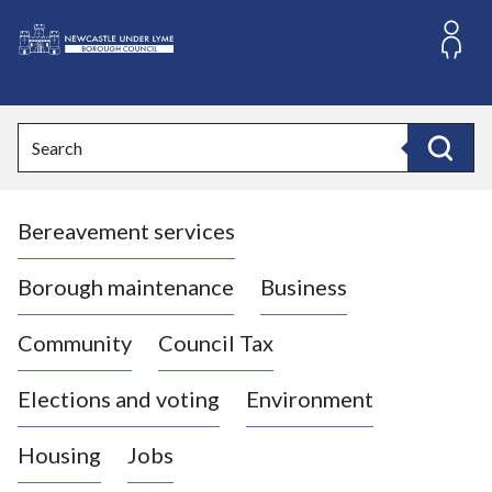
S
k
i
L
p
o
t
o
g
Search
c
o
Search
o
:
n
V
t
Bereavement services
i
e
n
s
t
i
Borough maintenance
Business
t
t
Community
Council Tax
h
e
Elections and voting
Environment
N
e
Housing
Jobs
w
c