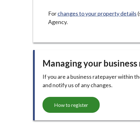
-
L
For
changes to your property details
(
y
Agency.
m
e
B
o
r
Managing your business 
o
u
If you are a business ratepayer within t
g
and notify us of any changes.
h
C
How to register
o
u
n
c