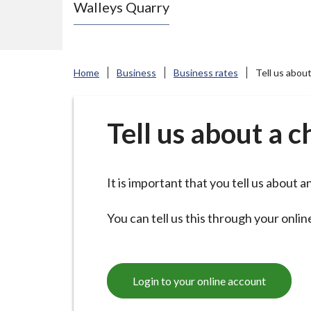
Walleys Quarry
e
N
e
w
Home
Business
Business rates
Tell us abou
c
a
s
Tell us about a 
t
l
e
It is important that you tell us about
-
u
You can tell us this through your onli
n
d
e
Login to your online account
r