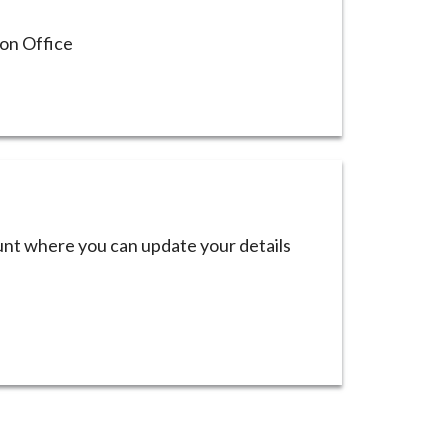
ion Office
ount where you can update your details