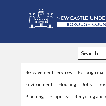
L
o
g
Search
o
:
V
i
Bereavement services
Borough mai
s
Environment
Housing
Jobs
Leis
i
t
Planning
Property
Recycling and
t
h