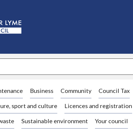
S
k
i
p
t
o
c
o
n
t
e
n
t
ntenance
Business
Community
Council Tax
ure, sport and culture
Licences and registration
 waste
Sustainable environment
Your council