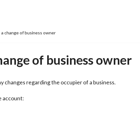
t a change of business owner
change of business owner
 any changes regarding the occupier of a business.
ne account: