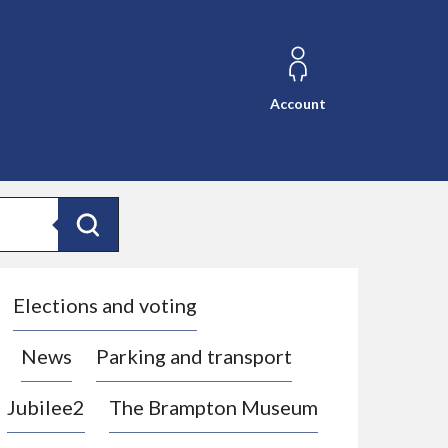
Account
Search
Elections and voting
News
Parking and transport
Jubilee2
The Brampton Museum