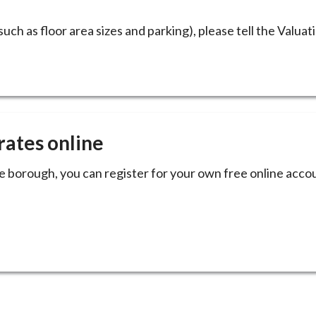
such as floor area sizes and parking), please tell the Valuat
rates online
he borough, you can register for your own free online acc