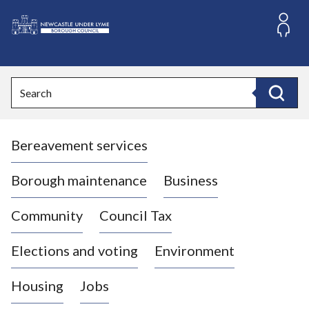
S
k
i
L
p
o
t
o
g
Search
c
o
Search
o
:
n
V
t
Bereavement services
i
e
n
s
t
i
Borough maintenance
Business
t
t
Community
Council Tax
h
e
Elections and voting
Environment
N
e
Housing
Jobs
w
c