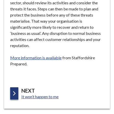
sector, should review its activities and consider the
threats it faces. Steps can then be made to plan and
protect the business before any of these threats
materialise. That way your organisation is
significantly more likely to recover and return to
‘business as usual’. Any disruption to normal business
activities can affect customer relationships and your
reputation.
More information is available
from Staffordshire
Prepared.
P
NEXT
:
A
It won’t happen to me
G
E