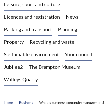
Leisure, sport and culture
a
s
Licences and registration
News
t
l
Parking and transport
Planning
e
-
Property
Recycling and waste
u
n
d
Sustainable environment
Your council
e
r
Jubilee2
The Brampton Museum
-
L
Walleys Quarry
y
m
e
B
Home
Business
What is business continuity management?
o