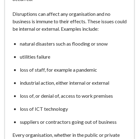
e
Disruptions can affect any organisation and no
business is immune to their effects. These issues could
be internal or external. Examples include:
natural disasters such as flooding or snow
utilities failure
loss of staff, for example a pandemic
industrial action, either internal or external
loss of, or denial of, access to work premises
loss of ICT technology
suppliers or contractors going out of business
Every organisation, whether in the public or private