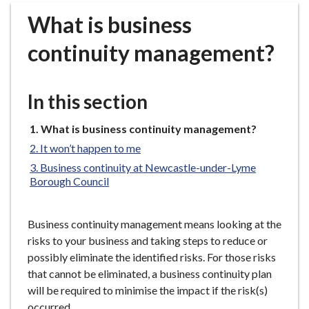
r
What is business
o
u
continuity management?
g
h
C
In this section
o
u
You
What is business continuity management?
n
are
It won’t happen to me
c
here:
Business continuity at Newcastle-under-Lyme
i
Borough Council
l
h
o
Business continuity management means looking at the
m
risks to your business and taking steps to reduce or
e
possibly eliminate the identified risks. For those risks
p
that cannot be eliminated, a business continuity plan
a
will be required to minimise the impact if the risk(s)
g
occurred.