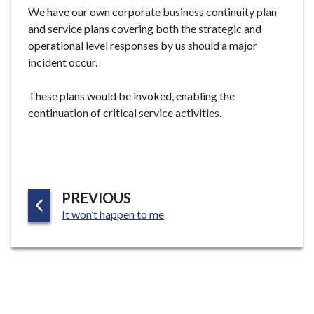
e
We have our own corporate business continuity plan
and service plans covering both the strategic and
operational level responses by us should a major
incident occur.
These plans would be invoked, enabling the
continuation of critical service activities.
P
PREVIOUS
:
A
It won’t happen to me
G
E