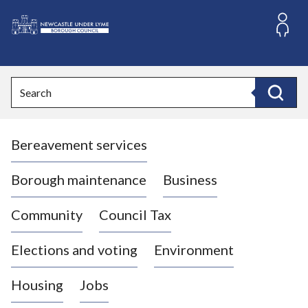
S
k
i
L
p
o
t
o
g
Search
c
o
Search
o
:
n
V
t
Bereavement services
i
e
n
s
t
i
Borough maintenance
Business
t
t
Community
Council Tax
h
e
Elections and voting
Environment
N
e
Housing
Jobs
w
c