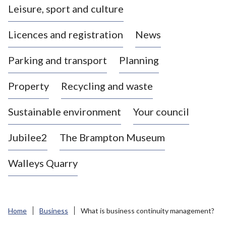
Leisure, sport and culture
a
s
Licences and registration
News
t
l
Parking and transport
Planning
e
-
Property
Recycling and waste
u
n
d
Sustainable environment
Your council
e
r
Jubilee2
The Brampton Museum
-
L
Walleys Quarry
y
m
e
B
Home
Business
What is business continuity management?
o