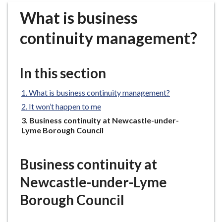
r
What is business
o
u
continuity management?
g
h
C
In this section
o
u
What is business continuity management?
n
It won’t happen to me
c
You
Business continuity at Newcastle-under-
i
are
Lyme Borough Council
l
here:
h
o
Business continuity at
m
Newcastle-under-Lyme
e
p
Borough Council
a
g