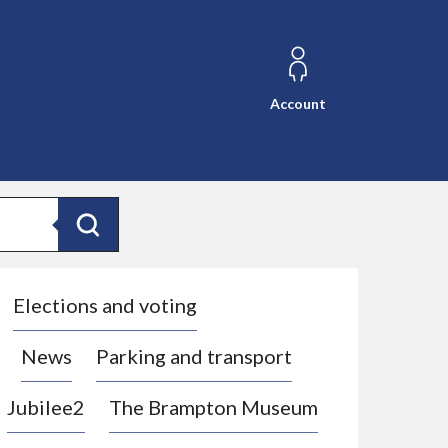
Account
Search
Elections and voting
News
Parking and transport
Jubilee2
The Brampton Museum