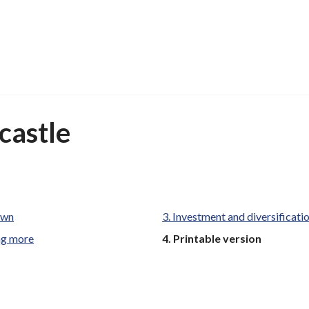
castle
own
Investment and diversificati
You
ng more
Printable version
are
here: