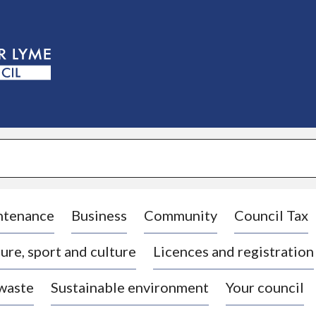
S
k
i
p
t
o
c
o
n
t
e
n
t
ntenance
Business
Community
Council Tax
ure, sport and culture
Licences and registration
 waste
Sustainable environment
Your council