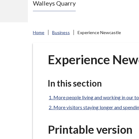
Walleys Quarry
e
N
e
w
Home
Business
Experience Newcastle
c
a
s
Experience New
t
l
e
In this section
-
u
More people living and working in our t
n
More visitors staying longer and spendi
d
e
Printable version
r