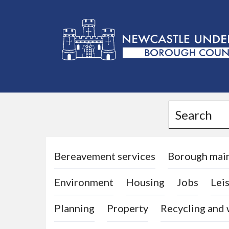
L
o
g
Search
o
:
V
i
Bereavement services
Borough mai
s
Environment
Housing
Jobs
Leis
i
t
Planning
Property
Recycling and
t
h