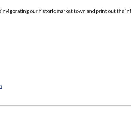
nvigorating our historic market town and print out the in
on