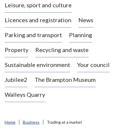
Leisure, sport and culture
a
s
Licences and registration
News
t
l
Parking and transport
Planning
e
-
Property
Recycling and waste
u
n
d
Sustainable environment
Your council
e
r
Jubilee2
The Brampton Museum
-
L
Walleys Quarry
y
m
e
B
Home
Business
Trading at a market
o