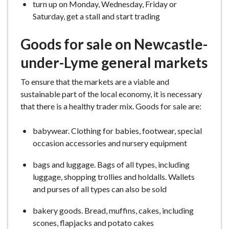
turn up on Monday, Wednesday, Friday or
Saturday, get a stall and start trading
Goods for sale on Newcastle-
under-Lyme general markets
To ensure that the markets are a viable and
sustainable part of the local economy, it is necessary
that there is a healthy trader mix. Goods for sale are:
babywear. Clothing for babies, footwear, special
occasion accessories and nursery equipment
bags and luggage. Bags of all types, including
luggage, shopping trollies and holdalls. Wallets
and purses of all types can also be sold
bakery goods. Bread, muffins, cakes, including
scones, flapjacks and potato cakes