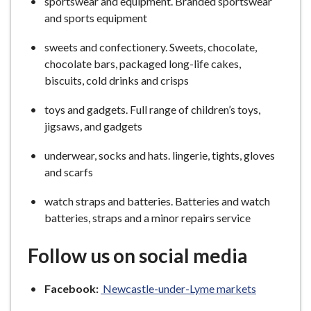
sportswear and equipment. Branded sportswear
and sports equipment
sweets and confectionery. Sweets, chocolate,
chocolate bars, packaged long-life cakes,
biscuits, cold drinks and crisps
toys and gadgets. Full range of children’s toys,
jigsaws, and gadgets
underwear, socks and hats. lingerie, tights, gloves
and scarfs
watch straps and batteries. Batteries and watch
batteries, straps and a minor repairs service
Follow us on social media
Facebook:
Newcastle-under-Lyme markets