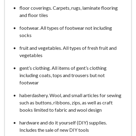
floor coverings. Carpets, rugs, laminate flooring
and floor tiles
footwear. All types of footwear not including
socks
fruit and vegetables. All types of fresh fruit and
vegetables
gent’s clothing. All items of gent’s clothing
including coats, tops and trousers but not
footwear
haberdashery. Wool, and small articles for sewing
such as buttons, ribbons, zips, as well as craft
books limited to fabric and wool design
hardware and do it yourself (DIY) supplies.
Includes the sale of new DIY tools