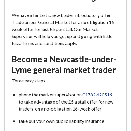
e
We have a fantastic new trader introductory offer.
Trade on our General Market for a no obligation 16-
week offer for just £5 per stall. Our Market
Supervisor will help you get up and going with little
fuss. Terms and conditions apply.
Become a Newcastle-under-
Lyme general market trader
Three easy steps:
phone the market supervisor on
01782 620519
to take advantage of the £5 a stall offer for new
traders, on a no-obligation 16-week offer
take out your own public liability insurance