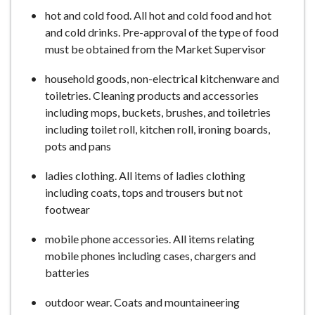
hot and cold food. All hot and cold food and hot
and cold drinks. Pre-approval of the type of food
must be obtained from the Market Supervisor
household goods, non-electrical kitchenware and
toiletries. Cleaning products and accessories
including mops, buckets, brushes, and toiletries
including toilet roll, kitchen roll, ironing boards,
pots and pans
ladies clothing. All items of ladies clothing
including coats, tops and trousers but not
footwear
mobile phone accessories. All items relating
mobile phones including cases, chargers and
batteries
outdoor wear. Coats and mountaineering