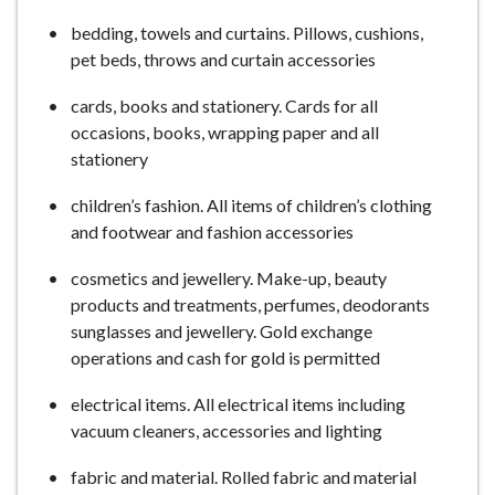
bedding, towels and curtains. Pillows, cushions,
pet beds, throws and curtain accessories
cards, books and stationery. Cards for all
occasions, books, wrapping paper and all
stationery
children’s fashion. All items of children’s clothing
and footwear and fashion accessories
cosmetics and jewellery. Make-up, beauty
products and treatments, perfumes, deodorants
sunglasses and jewellery. Gold exchange
operations and cash for gold is permitted
electrical items. All electrical items including
vacuum cleaners, accessories and lighting
fabric and material. Rolled fabric and material