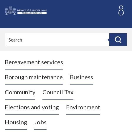
S
k
i
L
p
o
t
o
g
Search
c
o
Search
o
:
n
V
t
Bereavement services
i
e
n
s
t
i
Borough maintenance
Business
t
t
Community
Council Tax
h
e
Elections and voting
Environment
N
e
Housing
Jobs
w
c