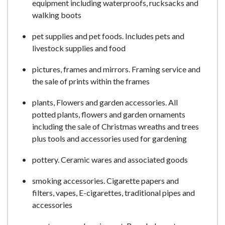
equipment including waterproofs, rucksacks and
walking boots
pet supplies and pet foods. Includes pets and
livestock supplies and food
pictures, frames and mirrors. Framing service and
the sale of prints within the frames
plants, Flowers and garden accessories. All
potted plants, flowers and garden ornaments
including the sale of Christmas wreaths and trees
plus tools and accessories used for gardening
pottery. Ceramic wares and associated goods
smoking accessories. Cigarette papers and
filters, vapes, E-cigarettes, traditional pipes and
accessories