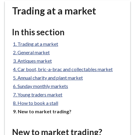
r
Trading at a market
o
u
g
In this section
h
C
Trading at a market
o
General market
u
n
Antiques market
c
Car boot, bric-a-brac and collectables market
i
Annual charity and plant market
l
Sunday monthly markets
h
Young traders market
o
How to book a stall
m
e
You
New to market trading?
are
p
here:
a
New to market trading?
g