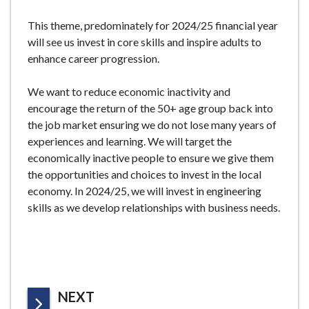
e
This theme, predominately for 2024/25 financial year
will see us invest in core skills and inspire adults to
enhance career progression.
We want to reduce economic inactivity and
encourage the return of the 50+ age group back into
the job market ensuring we do not lose many years of
experiences and learning. We will target the
economically inactive people to ensure we give them
the opportunities and choices to invest in the local
economy. In 2024/25, we will invest in engineering
skills as we develop relationships with business needs.
P
NEXT