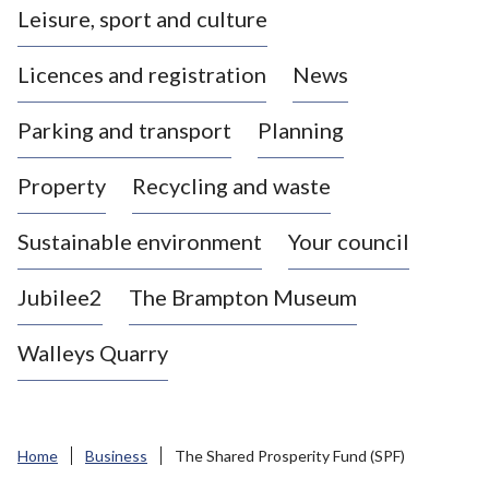
Leisure, sport and culture
a
s
Licences and registration
News
t
l
Parking and transport
Planning
e
-
Property
Recycling and waste
u
n
d
Sustainable environment
Your council
e
r
Jubilee2
The Brampton Museum
-
L
Walleys Quarry
y
m
e
B
Home
Business
The Shared Prosperity Fund (SPF)
o