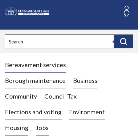
S
k
i
L
p
o
t
o
g
Search
c
o
Search
o
:
n
V
t
Bereavement services
i
e
n
s
t
i
Borough maintenance
Business
t
t
Community
Council Tax
h
e
Elections and voting
Environment
N
e
Housing
Jobs
w
c