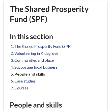
r
The Shared Prosperity
o
u
Fund (SPF)
g
h
C
In this section
o
u
The Shared Prosperity Fund (SPF)
n
Volunteering in Kidsgrove
c
Communities and place
i
Supporting local business
l
h
You
People and skills
are
o
Case studies
here:
m
Courses
e
p
People and skills
a
g