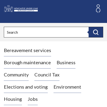
S
k
i
L
p
o
t
o
g
Search
c
o
Search
o
:
n
V
t
Bereavement services
i
e
n
s
t
i
Borough maintenance
Business
t
t
Community
Council Tax
h
e
Elections and voting
Environment
N
e
Housing
Jobs
w
c