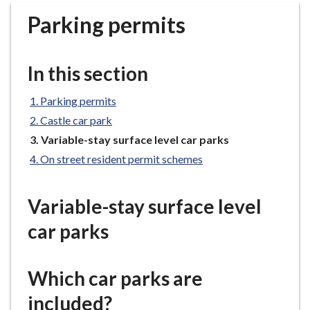
r
Parking permits
o
u
g
In this section
h
C
Parking permits
o
Castle car park
u
n
You
Variable-stay surface level car parks
are
c
On street resident permit schemes
here:
i
l
Variable-stay surface level
h
o
car parks
m
e
p
Which car parks are
a
included?
g