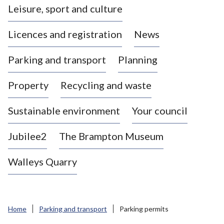
Leisure, sport and culture
a
s
Licences and registration
News
t
l
Parking and transport
Planning
e
-
Property
Recycling and waste
u
n
d
Sustainable environment
Your council
e
r
Jubilee2
The Brampton Museum
-
L
Walleys Quarry
y
m
e
B
Home
Parking and transport
Parking permits
o