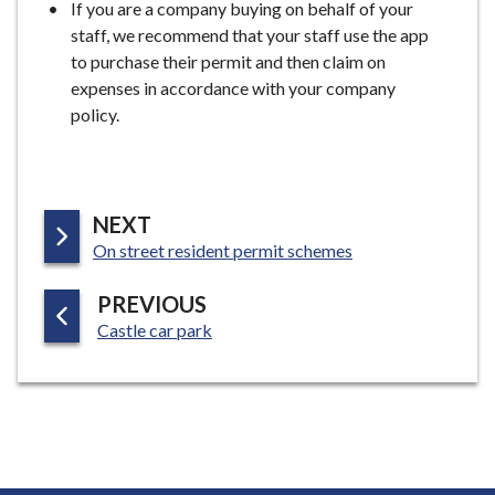
If you are a company buying on behalf of your
staff, we recommend that your staff use the app
to purchase their permit and then claim on
expenses in accordance with your company
policy.
P
NEXT
:
A
On street resident permit schemes
G
P
PREVIOUS
E
:
A
Castle car park
G
E