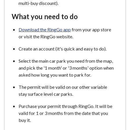
multi-buy discount).
What you need to do
Download the RingGo app
from your app store
or visit the RingGo website.
Create an account (it's quick and easy to do).
Select the main car park you need from the map,
and pick the '1 month' or '3 months' option when
asked how long you want to park for.
The permit will be valid on our other variable
stay surface level car parks.
Purchase your permit through RingGo. It will be
valid for 1 or 3 months from the date that you
buy it.