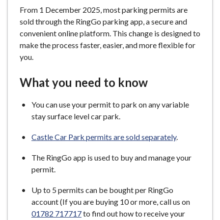
From 1 December 2025, most parking permits are
sold through the RingGo parking app, a secure and
convenient online platform. This change is designed to
make the process faster, easier, and more flexible for
you.
What you need to know
You can use your permit to park on any variable
stay surface level car park.
Castle Car Park permits are sold separately
.
The RingGo app is used to buy and manage your
permit.
Up to 5 permits can be bought per RingGo
account (If you are buying 10 or more, call us on
01782 717717
to find out how to receive your