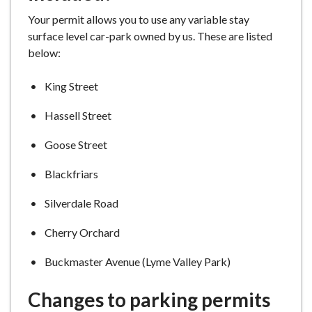
e
Your permit allows you to use any variable stay
surface level car-park owned by us. These are listed
below:
King Street
Hassell Street
Goose Street
Blackfriars
Silverdale Road
Cherry Orchard
Buckmaster Avenue (Lyme Valley Park)
Changes to parking permits