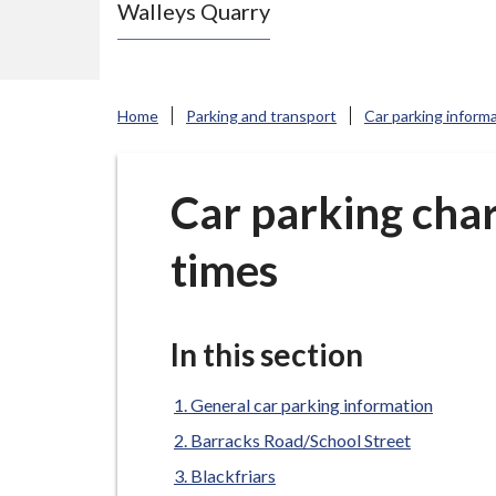
Walleys Quarry
e
N
e
w
Home
Parking and transport
Car parking inform
c
a
s
Car parking cha
t
times
l
e
-
u
In this section
n
d
General car parking information
e
Barracks Road/School Street
r
Blackfriars