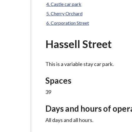
-
Castle car park
L
Cherry Orchard
y
Corporation Street
m
e
B
Hassell Street
o
r
o
This is a variable stay car park.
u
Spaces
g
h
39
C
o
Days and hours of oper
u
n
All days and all hours.
c