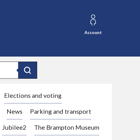
Account
Search
Elections and voting
News
Parking and transport
Jubilee2
The Brampton Museum