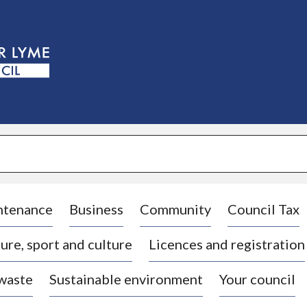
S
k
i
p
t
o
c
o
n
t
e
n
t
ntenance
Business
Community
Council Tax
ure, sport and culture
Licences and registration
 waste
Sustainable environment
Your council