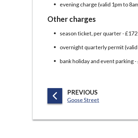
evening charge (valid 1pm to 8am
Other charges
season ticket, per quarter - £172
overnight quarterly permit (vali
bank holiday and event parking -
P
PREVIOUS
:
A
Goose Street
G
E