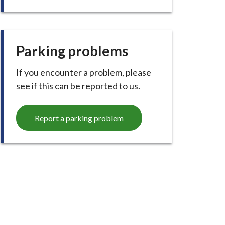
Parking problems
If you encounter a problem, please
see if this can be reported to us.
Report a parking problem