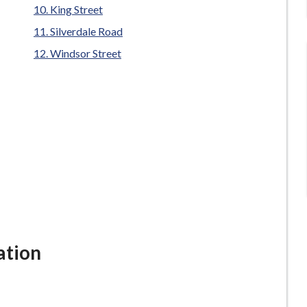
King Street
Silverdale Road
Windsor Street
ation