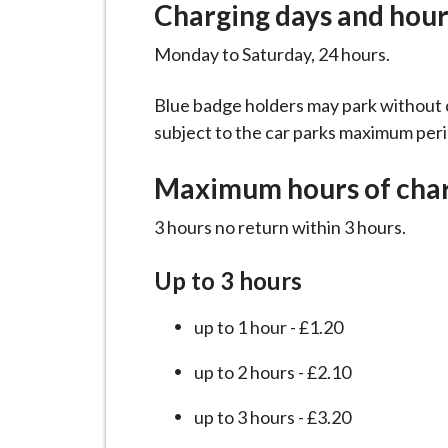
Charging days and hour
i
l
Monday to Saturday, 24 hours.
h
o
Blue badge holders may park without c
m
subject to the car parks maximum peri
e
p
Maximum hours of cha
a
g
3 hours no return within 3 hours.
e
Up to 3 hours
up to 1 hour - £1.20
up to 2 hours - £2.10
up to 3 hours - £3.20