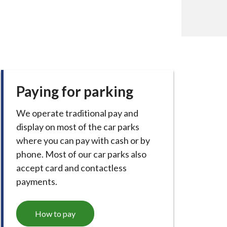
Paying for parking
We operate traditional pay and
display on most of the car parks
where you can pay with cash or by
phone. Most of our car parks also
accept card and contactless
payments.
How to pay