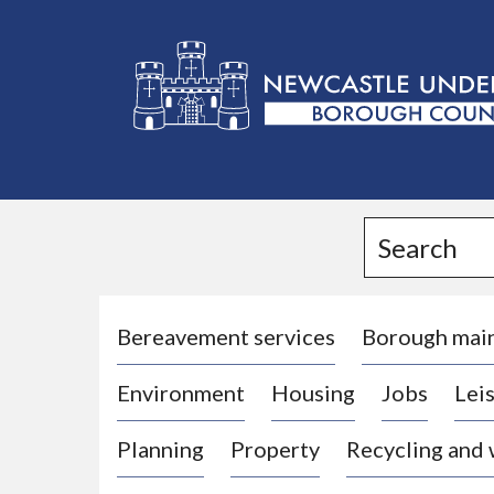
L
o
g
Search
o
:
V
i
Bereavement services
Borough mai
s
Environment
Housing
Jobs
Leis
i
t
Planning
Property
Recycling and
t
h