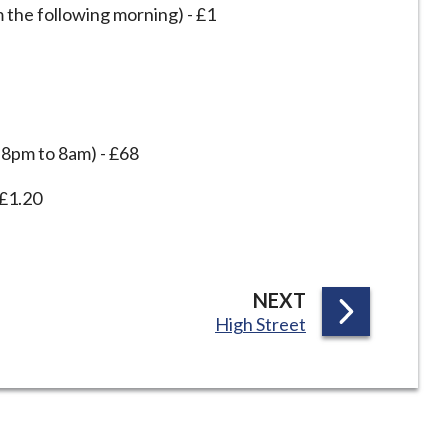
 the following morning) - £1
d 8pm to 8am) - £68
 £1.20
P
NEXT
:
High Street
A
G
E