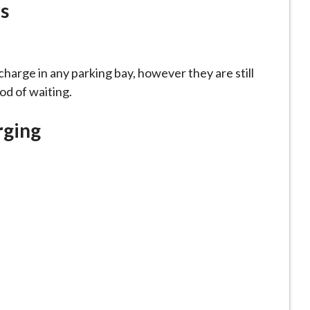
s
harge in any parking bay, however they are still
od of waiting.
rging