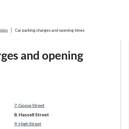
ation
Car parking charges and opening times
rges and opening
Goose Street
You
Hassell Street
are
High Street
here: