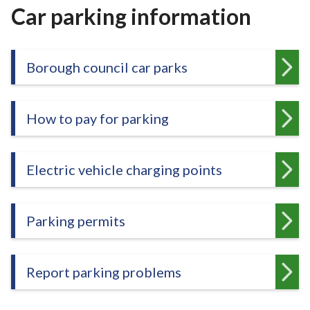
r
Car parking information
o
u
g
Borough council car parks
h
C
o
How to pay for parking
u
n
c
Electric vehicle charging points
i
l
h
Parking permits
o
m
e
Report parking problems
p
a
g