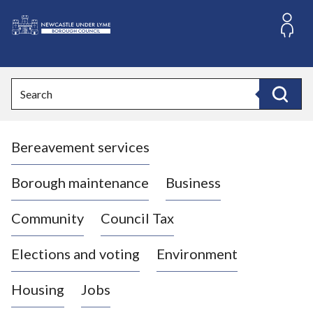
S
k
i
L
p
o
t
o
g
Search
c
o
Search
o
:
n
V
t
Bereavement services
i
e
n
s
t
i
Borough maintenance
Business
t
t
Community
Council Tax
h
e
Elections and voting
Environment
N
e
Housing
Jobs
w
c