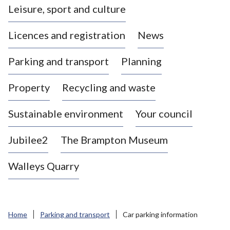
Leisure, sport and culture
a
s
Licences and registration
News
t
l
Parking and transport
Planning
e
-
Property
Recycling and waste
u
n
d
Sustainable environment
Your council
e
r
Jubilee2
The Brampton Museum
-
L
Walleys Quarry
y
m
e
B
Home
Parking and transport
Car parking information
o