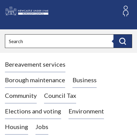
S
k
i
L
p
o
t
o
g
Search
c
o
Search
o
:
n
V
t
Bereavement services
i
e
n
s
t
i
Borough maintenance
Business
t
t
Community
Council Tax
h
e
Elections and voting
Environment
N
e
Housing
Jobs
w
c