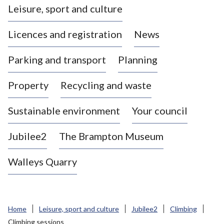
Leisure, sport and culture
a
s
Licences and registration
News
t
l
Parking and transport
Planning
e
-
Property
Recycling and waste
u
n
d
Sustainable environment
Your council
e
r
Jubilee2
The Brampton Museum
-
L
Walleys Quarry
y
m
e
B
Home
Leisure, sport and culture
Jubilee2
Climbing
o
Climbing sessions