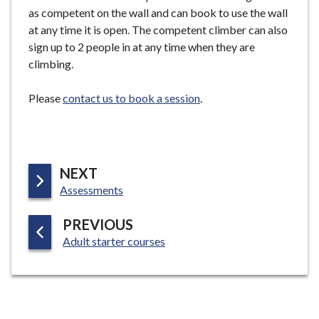
e
as competent on the wall and can book to use the wall
at any time it is open. The competent climber can also
sign up to 2 people in at any time when they are
climbing.
Please
contact us to book a session
.
P
NEXT
:
A
Assessments
G
P
PREVIOUS
E
:
A
Adult starter courses
G
E