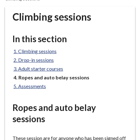
r
o
Climbing sessions
u
g
h
In this section
C
o
Climbing sessions
u
Drop-in sessions
n
Adult starter courses
c
You
Ropes and auto belay sessions
i
are
l
Assessments
here:
h
o
Ropes and auto belay
m
e
sessions
p
a
g
These session are for anyone who has been signed off