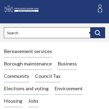
S
k
i
L
p
o
t
o
g
Search
c
o
Search
o
:
n
V
t
Bereavement services
i
e
n
s
t
i
Borough maintenance
Business
t
t
Community
Council Tax
h
e
Elections and voting
Environment
N
e
Housing
Jobs
w
c