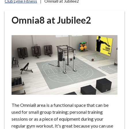
Club Lyme Fitness
Omnia8 at Jubilee2
r
o
u
Omnia8 at Jubilee2
g
h
C
o
u
n
c
i
l
h
o
m
The Omnia8 area is a functional space that can be
e
used for small group training; personal training
p
sessions or as a piece of equipment during your
a
regular gym workout. It's great because you can use
g