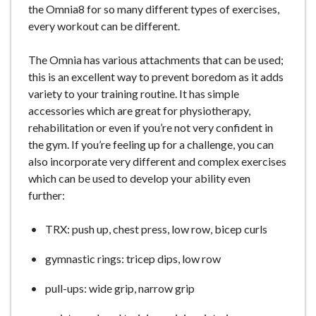
the Omnia8 for so many different types of exercises,
e
every workout can be different.
The Omnia has various attachments that can be used;
this is an excellent way to prevent boredom as it adds
variety to your training routine. It has simple
accessories which are great for physiotherapy,
rehabilitation or even if you’re not very confident in
the gym. If you’re feeling up for a challenge, you can
also incorporate very different and complex exercises
which can be used to develop your ability even
further:
TRX: push up, chest press, low row, bicep curls
gymnastic rings: tricep dips, low row
pull-ups: wide grip, narrow grip