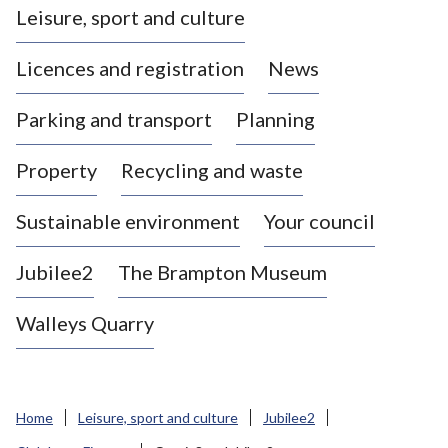
Leisure, sport and culture
a
s
Licences and registration
News
t
l
Parking and transport
Planning
e
-
Property
Recycling and waste
u
n
d
Sustainable environment
Your council
e
r
Jubilee2
The Brampton Museum
-
L
Walleys Quarry
y
m
e
B
Home
Leisure, sport and culture
Jubilee2
o