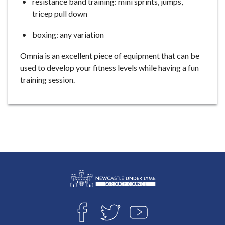
resistance band training: mini sprints, jumps,
tricep pull down
boxing: any variation
Omnia is an excellent piece of equipment that can be
used to develop your fitness levels while having a fun
training session.
L
Connect
o
F
T
Y
with
g
A
W
O