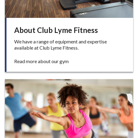
e
About Club Lyme Fitness
We have a range of equipment and expertise
available at Club Lyme Fitness.
:
Read more about our gym
A
b
o
u
t
C
l
u
b
L
y
m