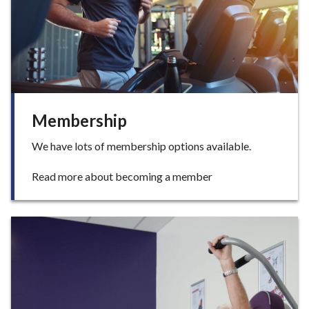
i
s
e
Membership
We have lots of membership options available.
:
Read more about becoming a member
M
e
m
b
e
r
s
h
i