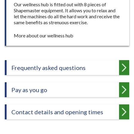
Our wellness hub is fitted out with 8 pieces of
Shapemaster equipment. It allows you to relax and
let the machines do all the hard work and receive the
same benefits as strenuous exercise.
:
More about our wellness hub
W
e
l
l
n
Frequently asked questions
e
s
s
Pay as you go
h
u
b
Contact details and opening times