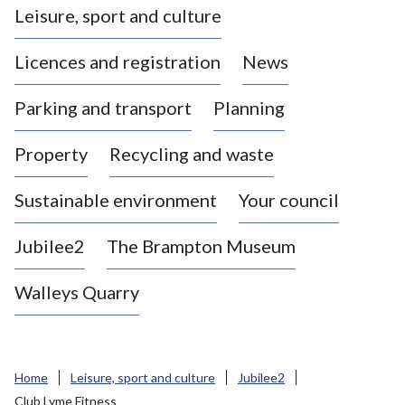
Leisure, sport and culture
a
s
Licences and registration
News
t
l
Parking and transport
Planning
e
-
Property
Recycling and waste
u
n
d
Sustainable environment
Your council
e
r
Jubilee2
The Brampton Museum
-
L
Walleys Quarry
y
m
e
B
Home
Leisure, sport and culture
Jubilee2
o
Club Lyme Fitness