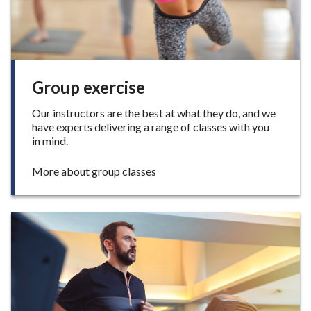
e
F
i
t
n
e
Group exercise
s
s
Our instructors are the best at what they do, and we
have experts delivering a range of classes with you
in mind.
:
More about group classes
G
r
o
u
p
e
x
e
r
c