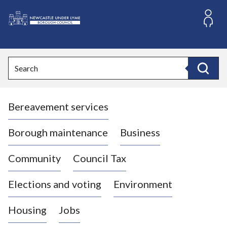
S
k
i
L
p
o
t
o
g
Search
c
o
Search
o
:
n
V
t
Bereavement services
i
e
n
s
t
i
Borough maintenance
Business
t
t
Community
Council Tax
h
e
Elections and voting
Environment
N
e
Housing
Jobs
w
c