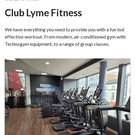
r
Club Lyme Fitness
o
u
g
We have everything you need to provide you with a fun but
h
effective workout. From modern, air-conditioned gym with
C
Technogym equipment, to a range of group classes.
o
u
n
What's
c
on?
i
l
h
o
m
e
p
a
g