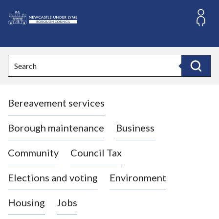
S
k
i
L
p
o
t
o
g
Search
c
o
Search
o
:
n
V
t
Bereavement services
i
e
n
s
t
i
Borough maintenance
Business
t
t
Community
Council Tax
h
e
Elections and voting
Environment
N
e
Housing
Jobs
w
c