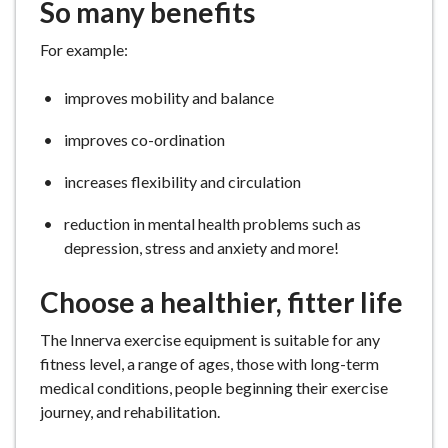
So many benefits
For example:
improves mobility and balance
improves co-ordination
increases flexibility and circulation
reduction in mental health problems such as
depression, stress and anxiety and more!
Choose a healthier, fitter life
The Innerva exercise equipment is suitable for any
fitness level, a range of ages, those with long-term
medical conditions, people beginning their exercise
journey, and rehabilitation.