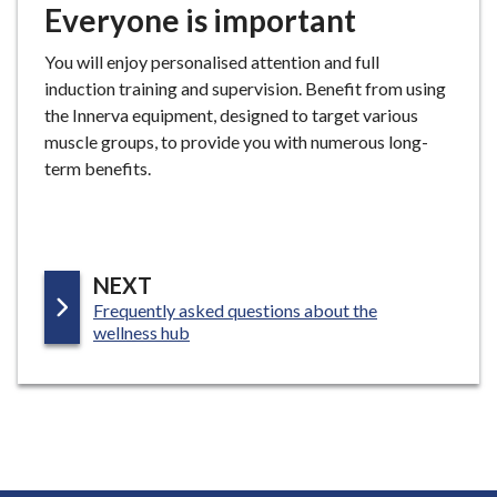
Everyone is important
You will enjoy personalised attention and full
induction training and supervision. Benefit from using
the Innerva equipment, designed to target various
muscle groups, to provide you with numerous long-
term benefits.
P
NEXT
:
Frequently asked questions about the
A
wellness hub
G
E