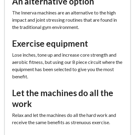
An alternative option
The Innerva machines are an alternative to the high
impact and joint stressing routines that are found in
the traditional gym environment.
Exercise equipment
Lose inches, tone up and increase core strength and
aerobic fitness, but using our 8 piece circuit where the
equipment has been selected to give you the most
benefit.
Let the machines do all the
work
Relax and let the machines do all the hard work and
receive the same benefits as strenuous exercise.