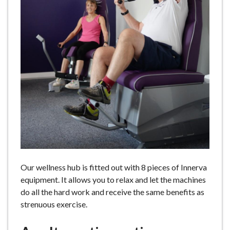
e
Our wellness hub is fitted out with 8 pieces of Innerva
equipment. It allows you to relax and let the machines
do all the hard work and receive the same benefits as
strenuous exercise.