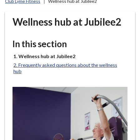
Club Lyme Fitness
Wellness hub at Jubilee2
r
o
u
Wellness hub at Jubilee2
g
h
C
In this section
o
u
You
Wellness hub at Jubilee2
are
n
Frequently asked questions about the wellness
here:
c
hub
i
l
h
o
m
e
p
a
g