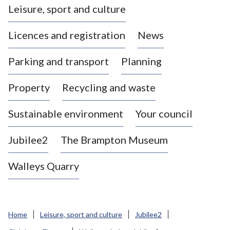
Leisure, sport and culture
a
s
Licences and registration
News
t
l
Parking and transport
Planning
e
-
Property
Recycling and waste
u
n
d
Sustainable environment
Your council
e
r
Jubilee2
The Brampton Museum
-
L
Walleys Quarry
y
m
e
B
Home
Leisure, sport and culture
Jubilee2
o