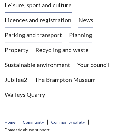
Leisure, sport and culture
a
s
Licences and registration
News
t
l
Parking and transport
Planning
e
-
Property
Recycling and waste
u
n
d
Sustainable environment
Your council
e
r
Jubilee2
The Brampton Museum
-
L
Walleys Quarry
y
m
e
B
Home
Community
Community safety
o
Domestic abuse support