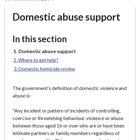
r
o
Domestic abuse support
u
g
h
In this section
C
o
You
Domestic abuse support
u
are
Where to get help?
n
here:
Domestic homicide review
c
i
l
The government’s definition of domestic violence and
h
abuse is:
o
m
"Any incident or pattern of incidents of controlling,
e
coercive or threatening behaviour, violence or abuse
p
between those aged 16 or over who are or have been
a
intimate partners or family members regardless of
g