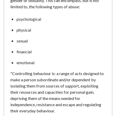
gender or sexuality. This can encompass, but is not
e
limited to, the following types of abuse:
psychological
physical
sexual
financial
emotional
"Controlling behaviour is: a range of acts designed to
make a person subordinate and/or dependent by
isolating them from sources of support, exploiting
their resources and capacities for personal gain,
depriving them of the means needed for
independence, resistance and escape and regulating
their everyday behaviour.