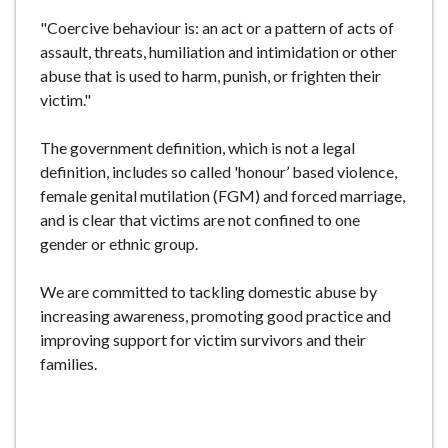
"Coercive behaviour is: an act or a pattern of acts of
assault, threats, humiliation and intimidation or other
abuse that is used to harm, punish, or frighten their
victim."
The government definition, which is not a legal
definition, includes so called 'honour’ based violence,
female genital mutilation (FGM) and forced marriage,
and is clear that victims are not confined to one
gender or ethnic group.
We are committed to tackling domestic abuse by
increasing awareness, promoting good practice and
improving support for victim survivors and their
families.