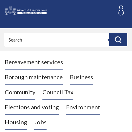
S
k
i
L
p
o
t
o
g
Search
c
o
Search
o
:
n
V
t
Bereavement services
i
e
n
s
t
i
Borough maintenance
Business
t
t
Community
Council Tax
h
e
Elections and voting
Environment
N
e
Housing
Jobs
w
c