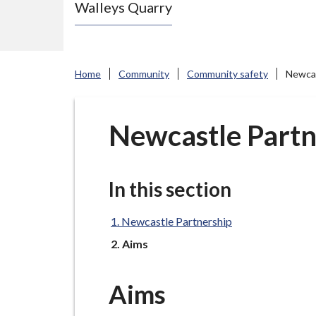
Walleys Quarry
e
N
e
w
Home
Community
Community safety
Newcas
c
a
s
Newcastle Partn
t
l
e
In this section
-
u
Newcastle Partnership
n
You
Aims
d
e
Aims
r