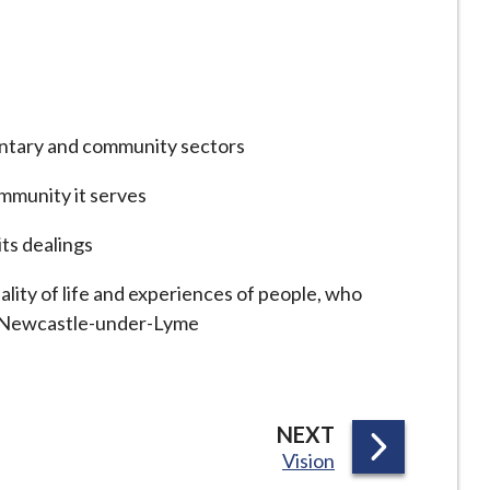
luntary and community sectors
ommunity it serves
its dealings
ality of life and experiences of people, who
sit Newcastle-under-Lyme
P
NEXT
:
Vision
A