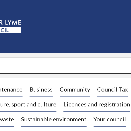
S
k
i
p
t
o
c
o
n
t
e
n
t
ntenance
Business
Community
Council Tax
ure, sport and culture
Licences and registration
 waste
Sustainable environment
Your council