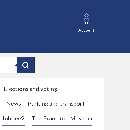
Account
Search
Elections and voting
News
Parking and transport
Jubilee2
The Brampton Museum