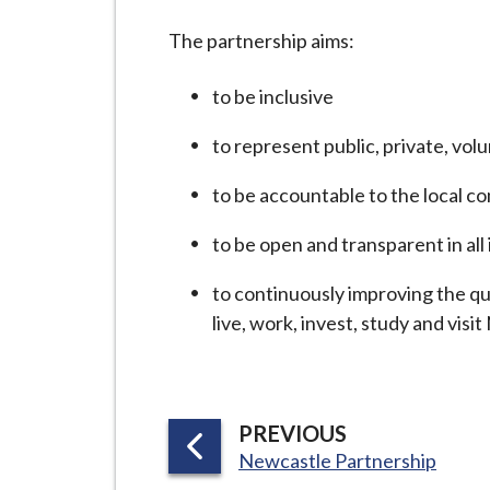
-
L
The partnership aims:
y
m
to be inclusive
e
to represent public, private, vo
B
o
to be accountable to the local c
r
o
to be open and transparent in all 
u
to continuously improving the qu
g
live, work, invest, study and vi
h
C
o
u
P
PREVIOUS
n
:
A
Newcastle Partnership
c
G