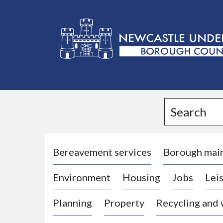
L
o
g
Search
o
:
V
i
Bereavement services
Borough mai
s
Environment
Housing
Jobs
Leis
i
t
Planning
Property
Recycling and
t
h