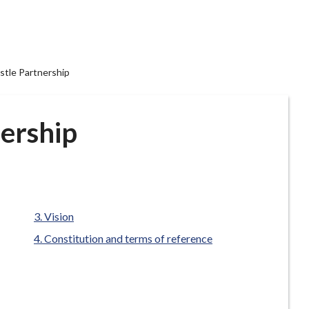
tle Partnership
ership
are
Vision
here:
Constitution and terms of reference