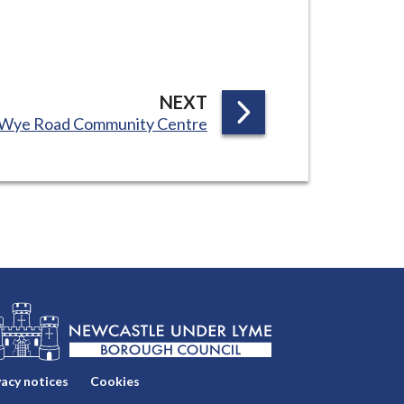
P
NEXT
:
Wye Road Community Centre
A
G
E
vacy notices
Cookies