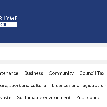
S
k
i
p
t
o
c
o
n
t
e
n
t
ntenance
Business
Community
Council Tax
ure, sport and culture
Licences and registration
 waste
Sustainable environment
Your council