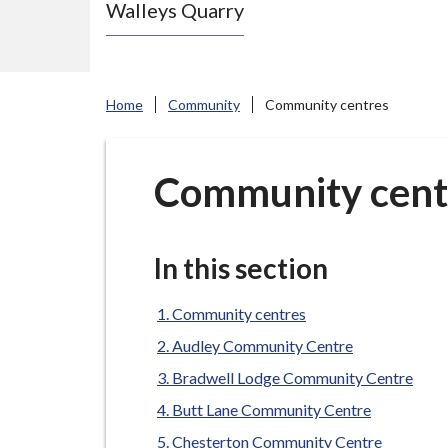
Walleys Quarry
e
N
e
w
Home
Community
Community centres
c
a
s
Community cent
t
l
e
In this section
-
u
Community centres
n
Audley Community Centre
d
Bradwell Lodge Community Centre
e
Butt Lane Community Centre
r
Chesterton Community Centre