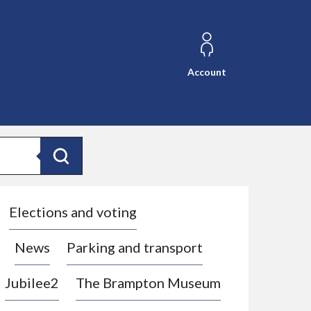
Account
Search
Elections and voting
News
Parking and transport
Jubilee2
The Brampton Museum