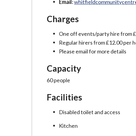
Email:
whitfieldcommunitycent
i
l
Charges
h
o
One off events/party hire from 
m
Regular hirers from £12.00 per 
e
Please email for more details
p
a
Capacity
g
e
60 people
Facilities
Disabled toilet and access
Kitchen