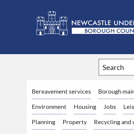
L
o
g
Search
o
:
V
i
Bereavement services
Borough mai
s
Environment
Housing
Jobs
Leis
i
t
Planning
Property
Recycling and
t
h