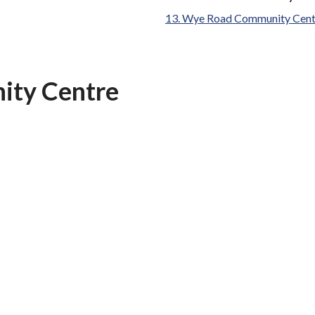
are
Wye Road Community Cent
here:
ity Centre