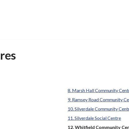
res
Marsh Hall Community Cent
Ramsey Road Community Ce
Silverdale Community Cent
Silverdale Social Centre
You
Whitfield Community Ce