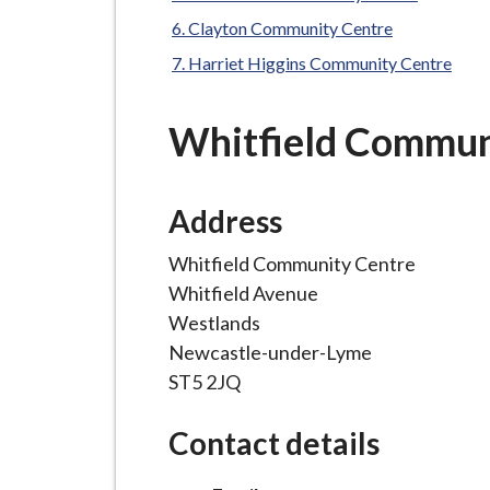
-
L
Clayton Community Centre
y
Harriet Higgins Community Centre
m
e
Whitfield Commun
B
o
r
Address
o
Whitfield Community Centre
u
Whitfield Avenue
g
Westlands
h
Newcastle-under-Lyme
C
ST5 2JQ
o
u
Contact details
n
c