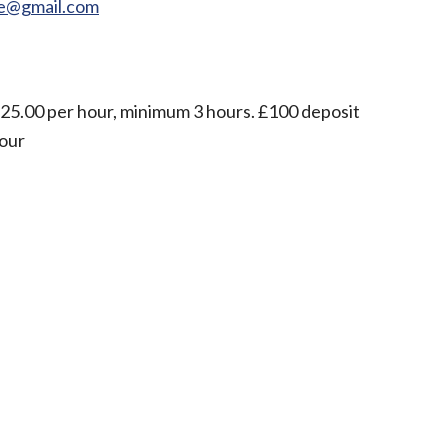
re@gmail.com
£25.00 per hour, minimum 3 hours. £100 deposit
hour