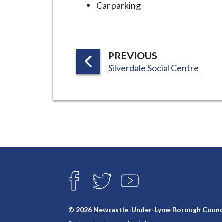
Car parking
P
PREVIOUS
:
A
Silverdale Social Centre
G
E
Connect
with
F
T
Y
A
W
O
us
C
I
U
E
T
T
© 2026 Newcastle-Under-Lyme Borough Counc
B
T
U