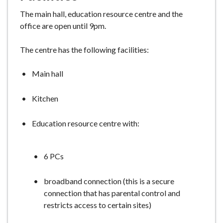
The main hall, education resource centre and the
office are open until 9pm.
The centre has the following facilities:
Main hall
Kitchen
Education resource centre with:
6 PCs
broadband connection (this is a secure
connection that has parental control and
restricts access to certain sites)