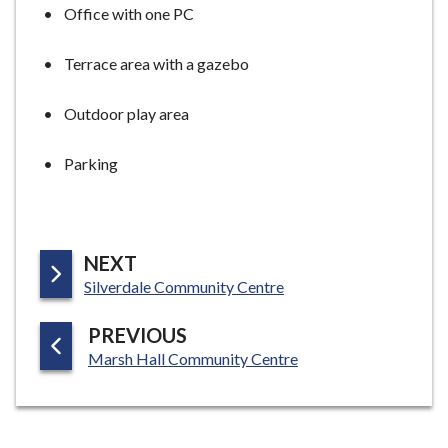
Office with one PC
Terrace area with a gazebo
Outdoor play area
Parking
P
NEXT
:
A
Silverdale Community Centre
G
P
PREVIOUS
E
:
A
Marsh Hall Community Centre
G
E