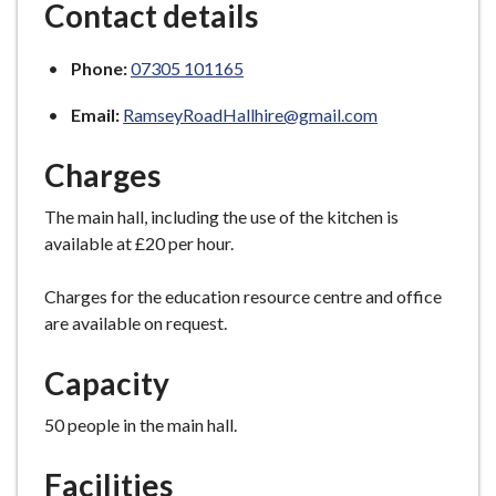
Contact details
Phone:
07305 101165
Email:
RamseyRoadHallhire@gmail.com
Charges
The main hall, including the use of the kitchen is
available at £20 per hour.
Charges for the education resource centre and office
are available on request.
Capacity
50 people in the main hall.
Facilities