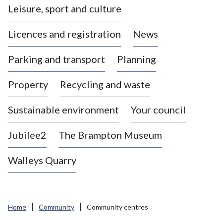
Leisure, sport and culture
a
s
Licences and registration
News
t
l
Parking and transport
Planning
e
-
Property
Recycling and waste
u
n
d
Sustainable environment
Your council
e
r
Jubilee2
The Brampton Museum
-
L
Walleys Quarry
y
m
e
B
Home
Community
Community centres
o