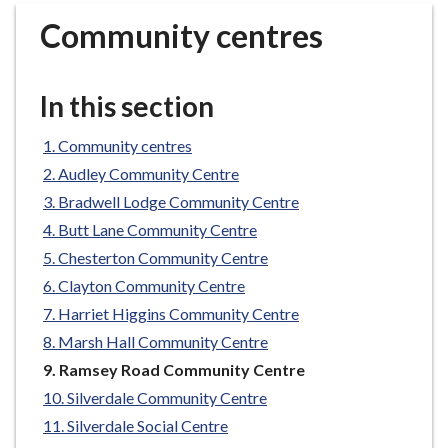
r
Community centres
o
u
g
In this section
h
C
Community centres
o
Audley Community Centre
u
n
Bradwell Lodge Community Centre
c
Butt Lane Community Centre
i
Chesterton Community Centre
l
Clayton Community Centre
h
Harriet Higgins Community Centre
o
Marsh Hall Community Centre
m
e
You
Ramsey Road Community Centre
are
p
Silverdale Community Centre
here:
a
Silverdale Social Centre
g