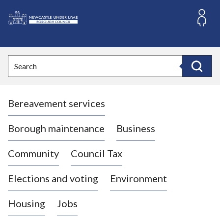
S
k
i
L
p
o
t
o
g
Search
c
o
Search
o
:
n
V
t
Bereavement services
i
e
n
s
t
i
Borough maintenance
Business
t
t
Community
Council Tax
h
e
Elections and voting
Environment
N
e
Housing
Jobs
w
c