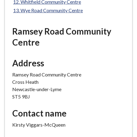
Whitfield Community Centre
e
Wye Road Community Centre
Ramsey Road Community
Centre
Address
Ramsey Road Community Centre
Cross Heath
Newcastle-under-Lyme
ST5 9BJ
Contact name
Kirsty Viggars-McQueen