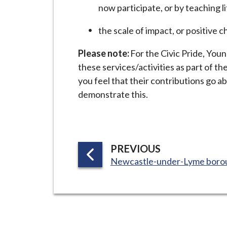
now participate, or by teaching li
the scale of impact, or positive 
Please note:
For the Civic Pride, You
these services/activities as part of the
you feel that their contributions go 
demonstrate this.
P
PREVIOUS
:
A
Newcastle-under-Lyme boro
G
E