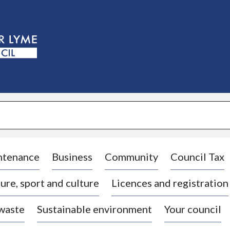
S
k
i
p
t
o
c
o
n
t
e
n
t
ntenance
Business
Community
Council Tax
ure, sport and culture
Licences and registration
 waste
Sustainable environment
Your council