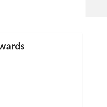
awards