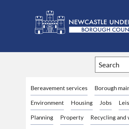
L
o
g
Search
o
:
V
i
Bereavement services
Borough mai
s
Environment
Housing
Jobs
Leis
i
t
Planning
Property
Recycling and
t
h