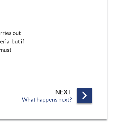
rries out
ria, but if
 must
P
NEXT
:
What happens next?
A
G
E