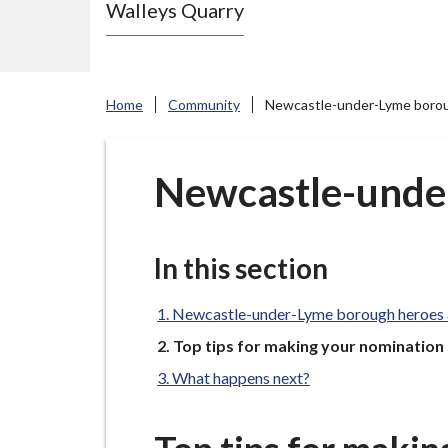
Walleys Quarry
e
N
e
w
Home
Community
Newcastle-under-Lyme boro
c
a
s
Newcastle-unde
t
l
e
In this section
-
u
Newcastle-under-Lyme borough heroes
n
You
Top tips for making your nomination
are
d
What happens next?
here:
e
r