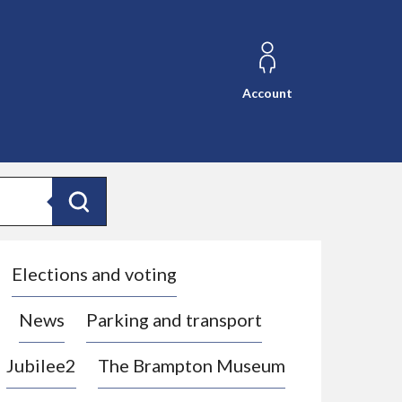
Account
Search
Elections and voting
News
Parking and transport
Jubilee2
The Brampton Museum