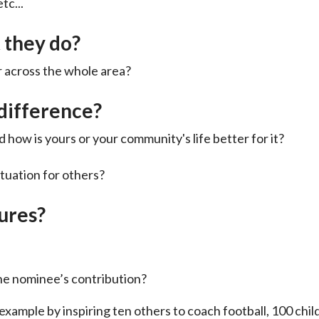
tc...
 they do?
 or across the whole area?
difference?
 how is yours or your community's life better for it?
ituation for others?
gures?
he nominee’s contribution?
r example by inspiring ten others to coach football, 100 chi