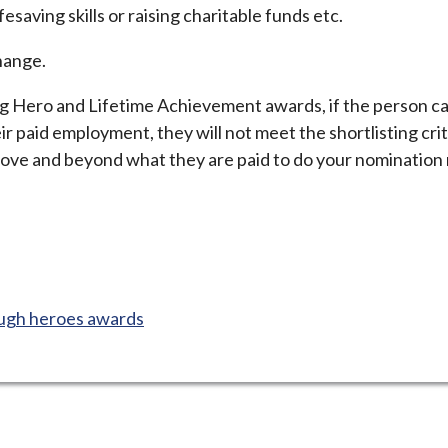
fesaving skills or raising charitable funds etc.
change.
ng Hero and Lifetime Achievement awards, if the person ca
ir paid employment, they will not meet the shortlisting crite
above and beyond what they are paid to do your nomination
ugh heroes awards