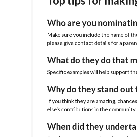
Top tips for makin
-
L
y
Who are you nominati
m
e
Make sure you include the name of the
B
please give contact details for a paren
o
r
What do they do that m
o
Specific examples will help support th
u
g
Why do they stand out 
h
C
If you think they are amazing, chance
o
else's contributions in the community.
u
n
When did they undertak
c