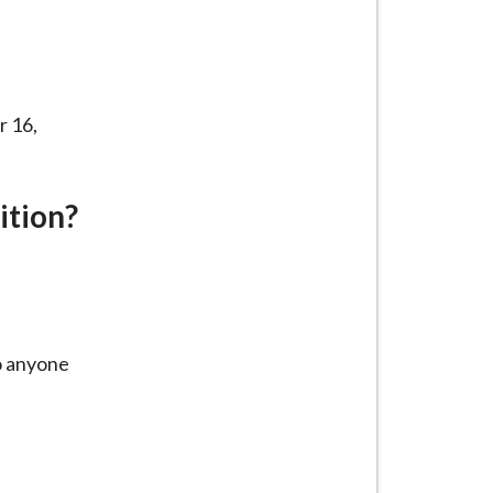
r 16,
ition?
to anyone