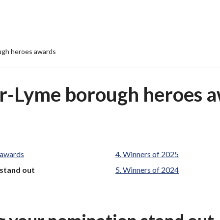
ugh heroes awards
r-Lyme borough heroes 
 awards
Winners of 2025
 stand out
Winners of 2024