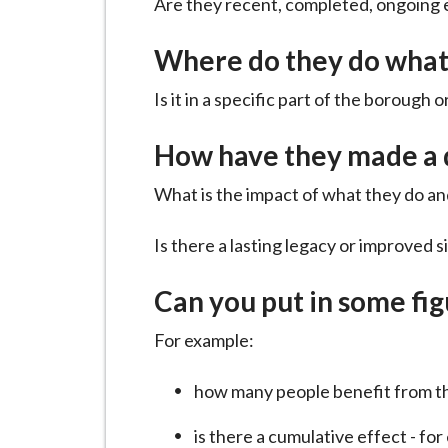
Are they recent, completed, ongoing e
i
l
Where do they do what
h
o
Is it in a specific part of the borough
m
e
How have they made a 
p
What is the impact of what they do and
a
g
Is there a lasting legacy or improved s
e
Can you put in some fi
For example:
how many people benefit from t
is there a cumulative effect - fo