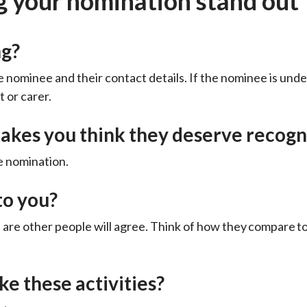
g your nomination stand out
ng?
 nominee and their contact details. If the nominee is unde
t or carer.
akes you think they deserve recogn
e nomination.
to you?
s are other people will agree. Think of how they compare 
e these activities?