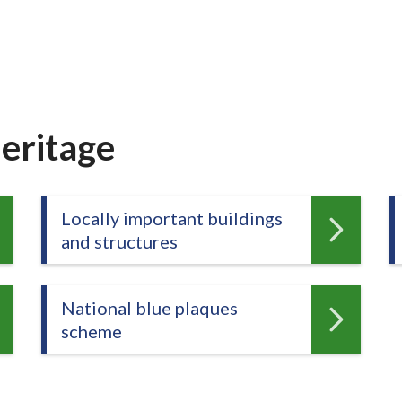
eritage
Locally important buildings
and structures
National blue plaques
scheme