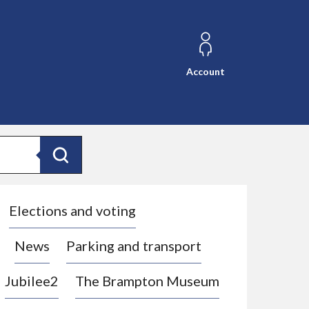
Account
Search
Elections and voting
News
Parking and transport
Jubilee2
The Brampton Museum