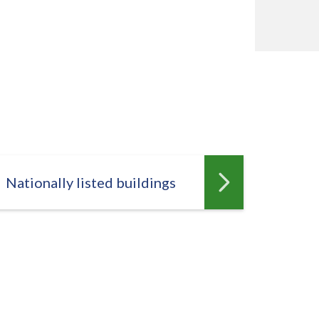
Nationally listed buildings