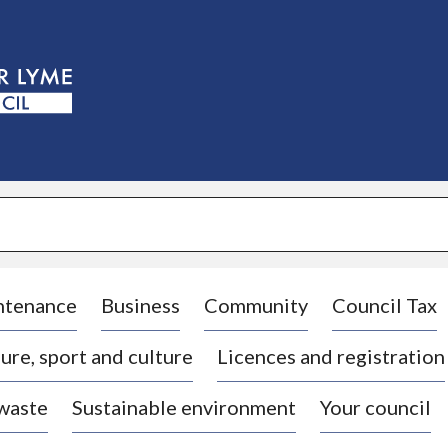
S
k
i
p
t
o
c
o
n
t
e
n
t
ntenance
Business
Community
Council Tax
ure, sport and culture
Licences and registration
 waste
Sustainable environment
Your council