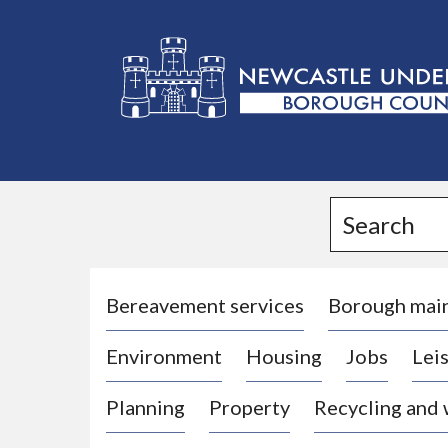
L
o
g
Search
o
:
V
i
Bereavement services
Borough mai
s
Environment
Housing
Jobs
Leis
i
t
Planning
Property
Recycling and
t
h