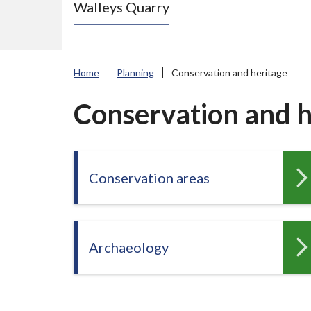
Walleys Quarry
e
N
e
w
Home
Planning
Conservation and heritage
c
a
Conservation and h
s
t
l
Conservation areas
e
-
u
n
Archaeology
d
e
r